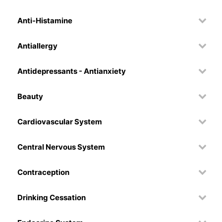
Anti-Histamine
Antiallergy
Antidepressants - Antianxiety
Beauty
Cardiovascular System
Central Nervous System
Contraception
Drinking Cessation