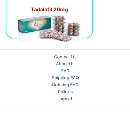
Tadalafil 20mg
Contact Us
About Us
FAQ
Shipping FAQ
Ordering FAQ
Policies
Imprint