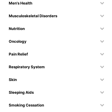
Men's Health
Musculoskeletal Disorders
Nutrition
Oncology
Pain Relief
Respiratory System
Skin
Sleeping Aids
Smoking Cessation