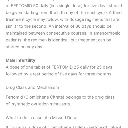
of FERTOMID 50 daily (in a single dose) for five days should
be given starting from the fifth day of the next cycle. A third
treatment cycle may follow, with dosage regimens that are
similar to the second. An interval of 30 days should be
maintained between consecutive courses. In amenorrhoeic
patients, the regimen is identical, but treatment can be
started on any day.
Male infertility
A dose of one tablet of FERTOMID 25 daily for 25 days
followed by a rest period of five days for three months.
Drug Class and Mechanism
Fertomid (Clomiphene Citrate) belongs to the drug class
of synthetic ovulation stimulants.
What to do in case of a Missed Dose
If you miss a dose of Clomiphene Tablets (Fertomid), take it