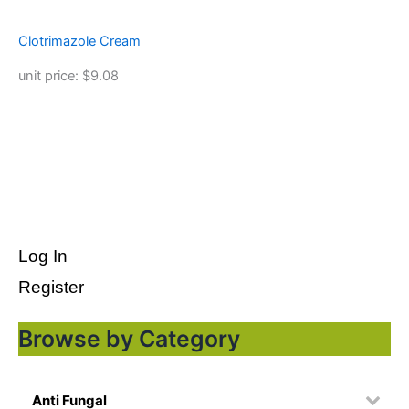
Clotrimazole Cream
unit price: $9.08
Log In
Register
Browse by Category
Anti Fungal