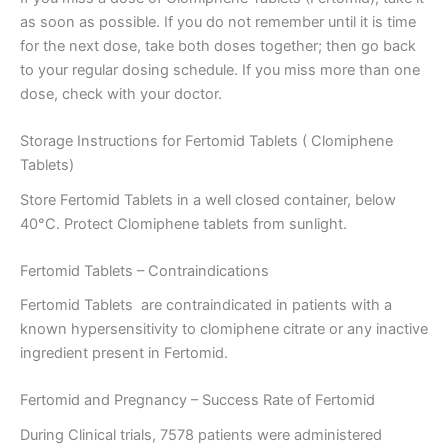
as soon as possible. If you do not remember until it is time
for the next dose, take both doses together; then go back
to your regular dosing schedule. If you miss more than one
dose, check with your doctor.
Storage Instructions for Fertomid Tablets ( Clomiphene
Tablets)
Store Fertomid Tablets in a well closed container, below
40°C. Protect Clomiphene tablets from sunlight.
Fertomid Tablets – Contraindications
Fertomid Tablets are contraindicated in patients with a
known hypersensitivity to clomiphene citrate or any inactive
ingredient present in Fertomid.
Fertomid and Pregnancy – Success Rate of Fertomid
During Clinical trials, 7578 patients were administered