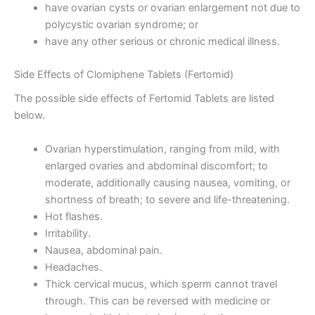
have ovarian cysts or ovarian enlargement not due to
polycystic ovarian syndrome; or
have any other serious or chronic medical illness.
Side Effects of Clomiphene Tablets (Fertomid)
The possible side effects of Fertomid Tablets are listed
below.
Ovarian hyperstimulation, ranging from mild, with
enlarged ovaries and abdominal discomfort; to
moderate, additionally causing nausea, vomiting, or
shortness of breath; to severe and life-threatening.
Hot flashes.
Irritability.
Nausea, abdominal pain.
Headaches.
Thick cervical mucus, which sperm cannot travel
through. This can be reversed with medicine or