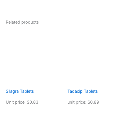
Related products
Silagra Tablets
Tadacip Tablets
Unit price: $0.83
unit price: $0.89