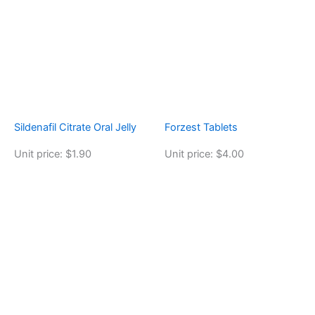
Sildenafil Citrate Oral Jelly
Forzest Tablets
Unit price: $1.90
Unit price: $4.00