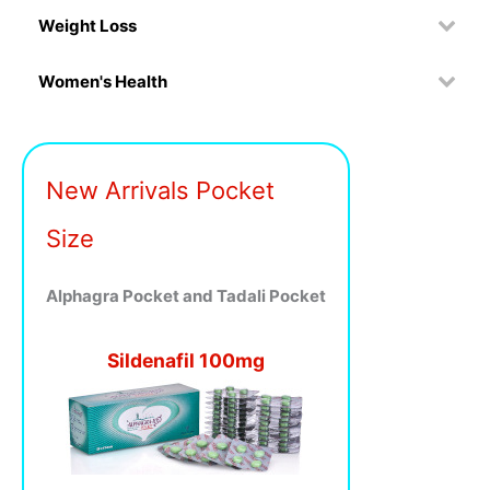
Weight Loss
Women's Health
New Arrivals Pocket
Size
Alphagra Pocket and Tadali Pocket
Sildenafil 100mg