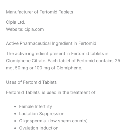
Manufacturer of Fertomid Tablets
Cipla Ltd.
Website: cipla.com
Active Pharmaceutical Ingredient in Fertomid
The active ingredient present in Fertomid tablets is
Clomiphene Citrate. Each tablet of Fertomid contains 25
mg, 50 mg or 100 mg of Clomiphene.
Uses of Fertomid Tablets
Fertomid Tablets is used in the treatment of:
Female Infertility
Lactation Suppression
Oligospermia (low sperm counts)
Ovulation Induction