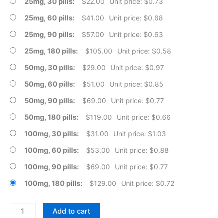
25mg, 30 pills
$
22.00
Unit price: $0.73
25mg, 60 pills
$
41.00
Unit price: $0.68
25mg, 90 pills
$
57.00
Unit price: $0.63
25mg, 180 pills
$
105.00
Unit price: $0.58
50mg, 30 pills
$
29.00
Unit price: $0.97
50mg, 60 pills
$
51.00
Unit price: $0.85
50mg, 90 pills
$
69.00
Unit price: $0.77
50mg, 180 pills
$
119.00
Unit price: $0.66
100mg, 30 pills
$
31.00
Unit price: $1.03
100mg, 60 pills
$
53.00
Unit price: $0.88
100mg, 90 pills
$
69.00
Unit price: $0.77
100mg, 180 pills
$
129.00
Unit price: $0.72
Fertomid
Add to cart