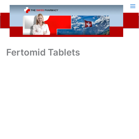
Skip
to
content
Fertomid Tablets