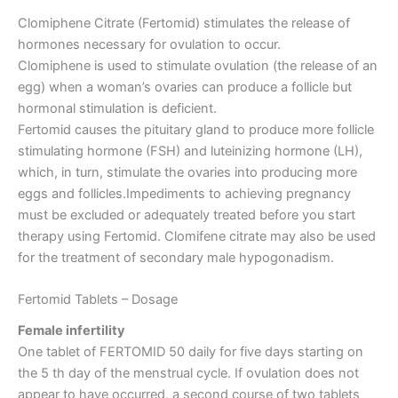
Clomiphene Citrate (Fertomid) stimulates the release of
hormones necessary for ovulation to occur.
Clomiphene is used to stimulate ovulation (the release of an
egg) when a woman’s ovaries can produce a follicle but
hormonal stimulation is deficient.
Fertomid causes the pituitary gland to produce more follicle
stimulating hormone (FSH) and luteinizing hormone (LH),
which, in turn, stimulate the ovaries into producing more
eggs and follicles.Impediments to achieving pregnancy
must be excluded or adequately treated before you start
therapy using Fertomid. Clomifene citrate may also be used
for the treatment of secondary male hypogonadism.
Fertomid Tablets – Dosage
Female infertility
One tablet of FERTOMID 50 daily for five days starting on
the 5 th day of the menstrual cycle. If ovulation does not
appear to have occurred, a second course of two tablets