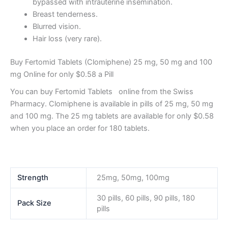
bypassed with intrauterine insemination.
Breast tenderness.
Blurred vision.
Hair loss (very rare).
Buy Fertomid Tablets (Clomiphene) 25 mg, 50 mg and 100
mg Online for only $0.58 a Pill
You can buy Fertomid Tablets online from the Swiss
Pharmacy. Clomiphene is available in pills of 25 mg, 50 mg
and 100 mg. The 25 mg tablets are available for only $0.58
when you place an order for 180 tablets.
Strength
25mg, 50mg, 100mg
30 pills, 60 pills, 90 pills, 180
Pack Size
pills