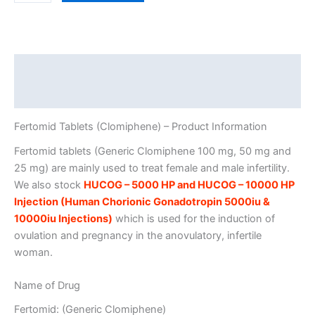
Tablets
quantity
Description
Additional information
Fertomid Tablets (Clomiphene) – Product Information
Fertomid tablets (Generic Clomiphene 100 mg, 50 mg and
25 mg) are mainly used to treat female and male infertility.
We also stock
HUCOG – 5000 HP and HUCOG – 10000 HP
Injection (Human Chorionic Gonadotropin 5000iu &
10000iu Injections)
which is used for the induction of
ovulation and pregnancy in the anovulatory, infertile
woman.
Name of Drug
Fertomid: (Generic Clomiphene)