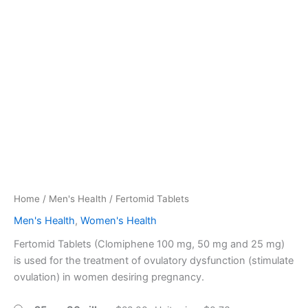
Home
/
Men's Health
/ Fertomid Tablets
Men's Health
,
Women's Health
Fertomid Tablets (Clomiphene 100 mg, 50 mg and 25 mg)
is used for the treatment of ovulatory dysfunction (stimulate
ovulation) in women desiring pregnancy.