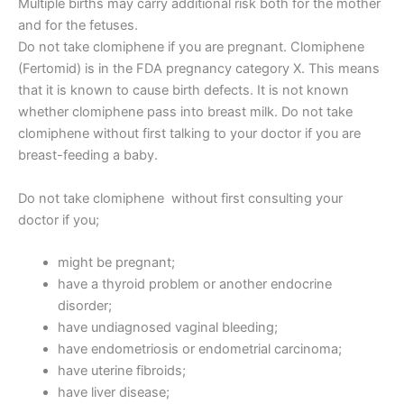
Multiple births may carry additional risk both for the mother
and for the fetuses.
Do not take clomiphene if you are pregnant. Clomiphene
(Fertomid) is in the FDA pregnancy category X. This means
that it is known to cause birth defects. It is not known
whether clomiphene pass into breast milk. Do not take
clomiphene without first talking to your doctor if you are
breast-feeding a baby.
Do not take clomiphene without first consulting your
doctor if you;
might be pregnant;
have a thyroid problem or another endocrine
disorder;
have undiagnosed vaginal bleeding;
have endometriosis or endometrial carcinoma;
have uterine fibroids;
have liver disease;