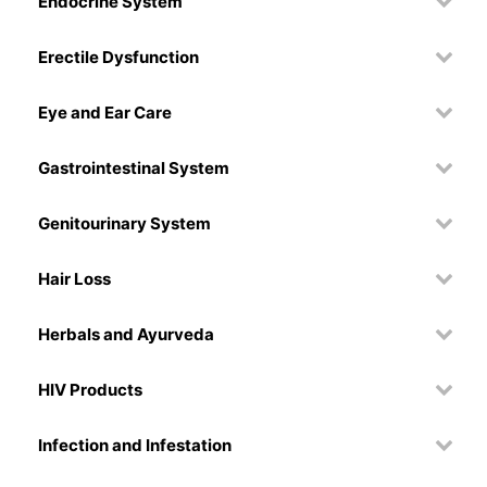
Endocrine System
Erectile Dysfunction
Eye and Ear Care
Gastrointestinal System
Genitourinary System
Hair Loss
Herbals and Ayurveda
HIV Products
Infection and Infestation