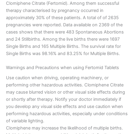
Clomiphene Citrate (Fertomid). Among them successful
therapy characterised by pregnancy occurred in
approximately 30% of these patients. A total of of 2635
pregnancies were reported. Data available on 2369 of the
cases shows that there were 483 Spontaneous Abortions
and 24 Stillbirths. Among the live births there were 1697
Single Births and 165 Multiple Births. The survival rate for
Single Births was 98.16% and 83.25% for Multiple Births.
Warnings and Precautions when using Fertomid Tablets
Use caution when driving, operating machinery, or
performing other hazardous activities. Clomiphene Citrate
may cause blurred vision or other visual side effects during
or shortly after therapy. Notify your doctor immediately if
you develop any visual side effects and use caution when
performing hazardous activities, especially under conditions
of variable lighting.
Clomiphene may increase the likelihood of multiple births.