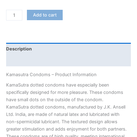
KamaSutra
Add to cart
Dotted
Condoms
quantity
Description
Additional information
Kamasutra Condoms – Product Information
KamaSutra dotted condoms have especially been
specifically designed for more pleasure. These condoms
have small dots on the outside of the condom.
KamaSutra dotted condoms, manufactured by J.K. Ansell
Ltd. India, are made of natural latex and lubricated with
non-spermicidal lubricant. The textured design allows
greater stimulation and adds enjoyment for both partners.
These condoms are of high quality, meeting international