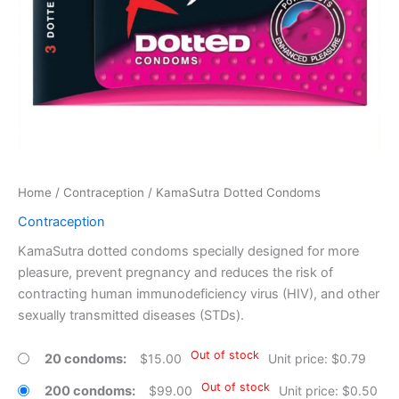
Home
/
Contraception
/ KamaSutra Dotted Condoms
Contraception
KamaSutra dotted condoms specially designed for more
pleasure, prevent pregnancy and reduces the risk of
contracting human immunodeficiency virus (HIV), and other
sexually transmitted diseases (STDs).
Out of stock
20 condoms
$
15.00
Unit price: $0.79
Out of stock
200 condoms
$
99.00
Unit price: $0.50