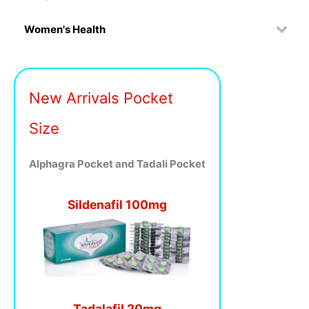
Women's Health
New Arrivals Pocket
Size
Alphagra Pocket and Tadali Pocket
Sildenafil 100mg
Tadalafil 20mg