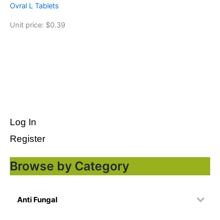
Ovral L Tablets
Unit price: $0.39
Log In
Register
Browse by Category
Anti Fungal