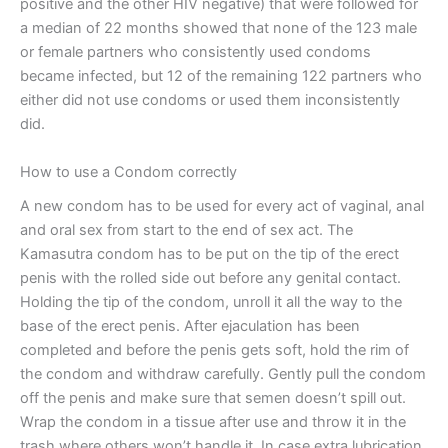
positive and the other HIV negative) that were followed for
a median of 22 months showed that none of the 123 male
or female partners who consistently used condoms
became infected, but 12 of the remaining 122 partners who
either did not use condoms or used them inconsistently
did.
How to use a Condom correctly
A new condom has to be used for every act of vaginal, anal
and oral sex from start to the end of sex act. The
Kamasutra condom has to be put on the tip of the erect
penis with the rolled side out before any genital contact.
Holding the tip of the condom, unroll it all the way to the
base of the erect penis. After ejaculation has been
completed and before the penis gets soft, hold the rim of
the condom and withdraw carefully. Gently pull the condom
off the penis and make sure that semen doesn’t spill out.
Wrap the condom in a tissue after use and throw it in the
trash where others won’t handle it. In case extra lubrication