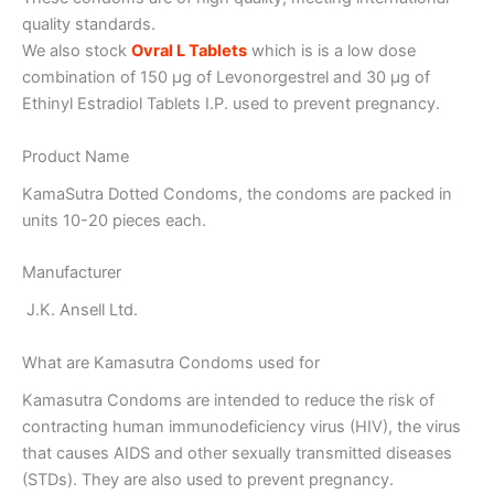
quality standards.
We also stock
Ovral L Tablets
which is is a low dose
combination of 150 µg of Levonorgestrel and 30 µg of
Ethinyl Estradiol Tablets I.P. used to prevent pregnancy.
Product Name
KamaSutra Dotted Condoms, the condoms are packed in
units 10-20 pieces each.
Manufacturer
J.K. Ansell Ltd.
What are Kamasutra Condoms used for
Kamasutra Condoms are intended to reduce the risk of
contracting human immunodeficiency virus (HIV), the virus
that causes AIDS and other sexually transmitted diseases
(STDs). They are also used to prevent pregnancy.