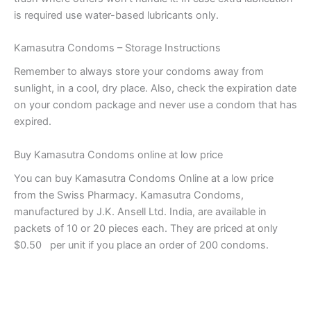
is required use water-based lubricants only.
Kamasutra Condoms – Storage Instructions
Remember to always store your condoms away from
sunlight, in a cool, dry place. Also, check the expiration date
on your condom package and never use a condom that has
expired.
Buy Kamasutra Condoms online at low price
You can buy Kamasutra Condoms Online at a low price
from the Swiss Pharmacy. Kamasutra Condoms,
manufactured by J.K. Ansell Ltd. India, are available in
packets of 10 or 20 pieces each. They are priced at only
$0.50 per unit if you place an order of 200 condoms.