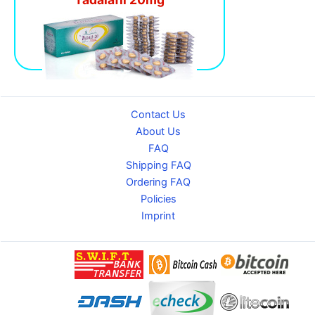
Contact Us
About Us
FAQ
Shipping FAQ
Ordering FAQ
Policies
Imprint