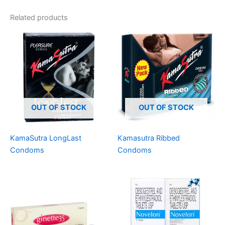
Related products
OUT OF STOCK
OUT OF STOCK
KamaSutra LongLast
Kamasutra Ribbed
Condoms
Condoms