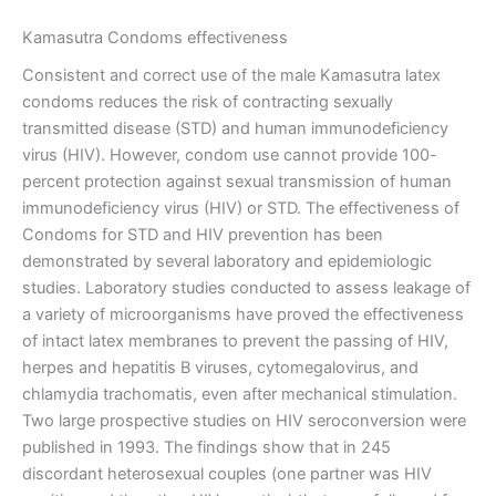
Kamasutra Condoms effectiveness
Consistent and correct use of the male Kamasutra latex
condoms reduces the risk of contracting sexually
transmitted disease (STD) and human immunodeficiency
virus (HIV). However, condom use cannot provide 100-
percent protection against sexual transmission of human
immunodeficiency virus (HIV) or STD. The effectiveness of
Condoms for STD and HIV prevention has been
demonstrated by several laboratory and epidemiologic
studies. Laboratory studies conducted to assess leakage of
a variety of microorganisms have proved the effectiveness
of intact latex membranes to prevent the passing of HIV,
herpes and hepatitis B viruses, cytomegalovirus, and
chlamydia trachomatis, even after mechanical stimulation.
Two large prospective studies on HIV seroconversion were
published in 1993. The findings show that in 245
discordant heterosexual couples (one partner was HIV