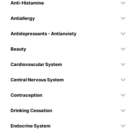
Anti-Histamine
Antiallergy
Antidepressants - Antianxiety
Beauty
Cardiovascular System
Central Nervous System
Contraception
Drinking Cessation
Endocrine System