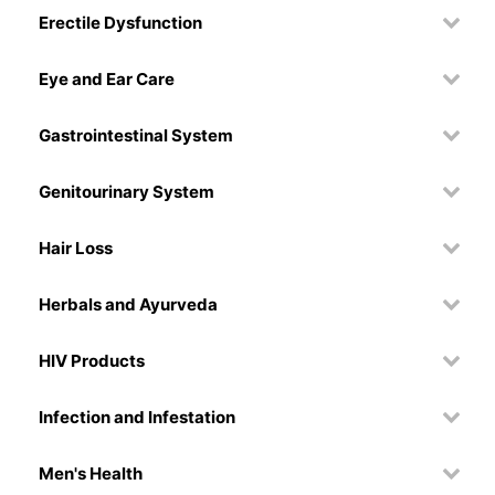
Erectile Dysfunction
Eye and Ear Care
Gastrointestinal System
Genitourinary System
Hair Loss
Herbals and Ayurveda
HIV Products
Infection and Infestation
Men's Health