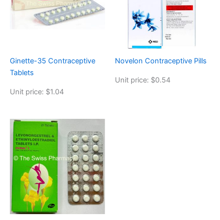
Ginette-35 Contraceptive
Novelon Contraceptive Pills
Tablets
Unit price: $0.54
Unit price: $1.04