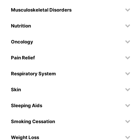
Musculoskeletal Disorders
Nutrition
Oncology
Pain Relief
Respiratory System
Skin
Sleeping Aids
Smoking Cessation
Weight Loss