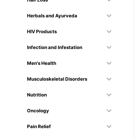
Herbals and Ayurveda
HIV Products
Infection and Infestation
Men's Health
Musculoskeletal Disorders
Nutrition
Oncology
Pain Relief