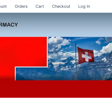
ount
Orders
Cart
Checkout
Log In