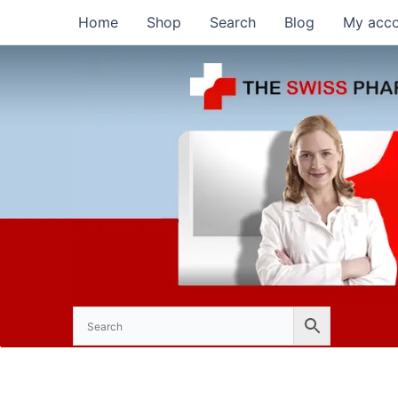
Skip
Home
Shop
Search
Blog
My acc
to
content