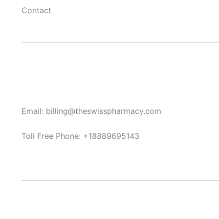
Contact
Email: billing@theswisspharmacy.com
Toll Free Phone: +18889695143