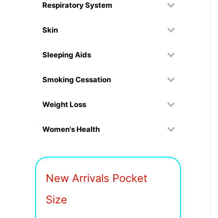
Respiratory System
Skin
Sleeping Aids
Smoking Cessation
Weight Loss
Women's Health
New Arrivals Pocket
Size