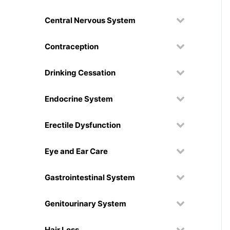
Central Nervous System
Contraception
Drinking Cessation
Endocrine System
Erectile Dysfunction
Eye and Ear Care
Gastrointestinal System
Genitourinary System
Hair Loss