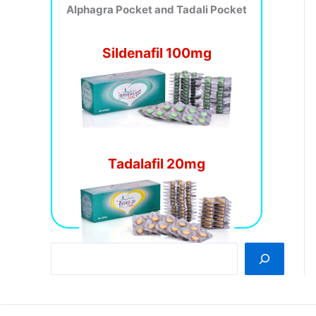
Alphagra Pocket and Tadali Pocket
Sildenafil 100mg
Tadalafil 20mg
S
e
a