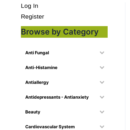
Log In
Register
Browse by Category
Anti Fungal
Anti-Histamine
Antiallergy
Antidepressants - Antianxiety
Beauty
Cardiovascular System