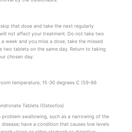
skip that dose and take the next regularly
ill not affect your treatment. Do not take two
e a week and you miss a dose, take the missed
 two tablets on the same day. Return to taking
our chosen day.
t room temperature, 15-30 degrees C (59-86
endronate Tablets (Osteofos)
 a problem swallowing, such as a narrowing of the
disease; have a condition that causes low levels
omach ulcers or other stomach or digestive