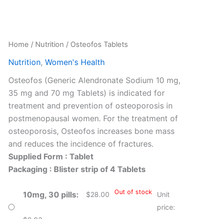
Home
/
Nutrition
/ Osteofos Tablets
Nutrition
,
Women's Health
Osteofos (Generic Alendronate Sodium 10 mg,
35 mg and 70 mg Tablets) is indicated for
treatment and prevention of osteoporosis in
postmenopausal women. For the treatment of
osteoporosis, Osteofos increases bone mass
and reduces the incidence of fractures.
Supplied Form : Tablet
Packaging : Blister strip of 4 Tablets
Out of stock
10mg, 30 pills
$
28.00
Unit
price: