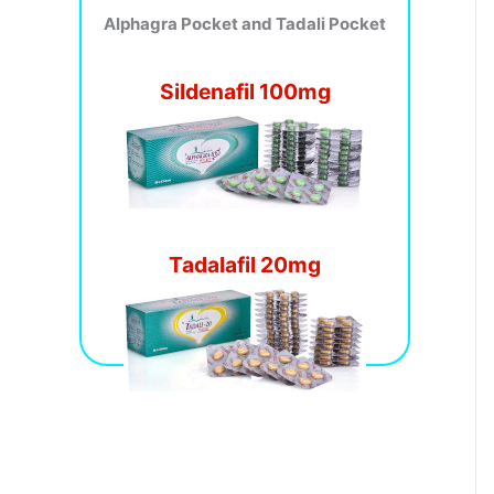
Alphagra Pocket and Tadali Pocket
Sildenafil 100mg
Tadalafil 20mg