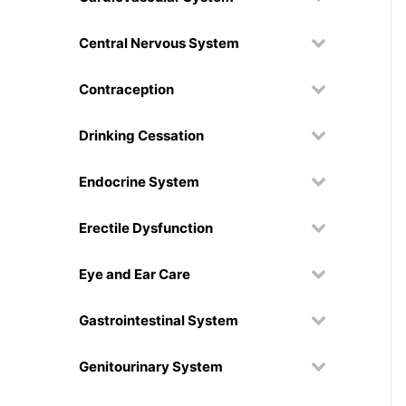
Central Nervous System
Contraception
Drinking Cessation
Endocrine System
Erectile Dysfunction
Eye and Ear Care
Gastrointestinal System
Genitourinary System