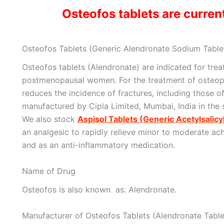
Osteofos tablets are current
Osteofos Tablets (Generic Alendronate Sodium Tablet
Osteofos tablets (Alendronate) are indicated for tre
postmenopausal women. For the treatment of osteo
reduces the incidence of fractures, including those o
manufactured by Cipla Limited, Mumbai, India in the
We also stock
Aspisol Tablets (Generic Acetylsalicy
an analgesic to rapidly relieve minor to moderate ach
and as an anti-inflammatory medication.
Name of Drug
Osteofos is also known as: Alendronate.
Manufacturer of Osteofos Tablets (Alendronate Table