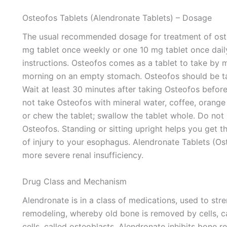
Osteofos Tablets (Alendronate Tablets) – Dosage
The usual recommended dosage for treatment of os
mg tablet once weekly or one 10 mg tablet once daily
instructions. Osteofos comes as a tablet to take by m
morning on an empty stomach. Osteofos should be take
Wait at least 30 minutes after taking Osteofos before
not take Osteofos with mineral water, coffee, orange 
or chew the tablet; swallow the tablet whole. Do not 
Osteofos. Standing or sitting upright helps you get t
of injury to your esophagus. Alendronate Tablets (O
more severe renal insufficiency.
Drug Class and Mechanism
Alendronate is in a class of medications, used to str
remodeling, whereby old bone is removed by cells, c
cells, called osteoblasts. Alendronate inhibits bone 