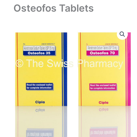
Osteofos Tablets