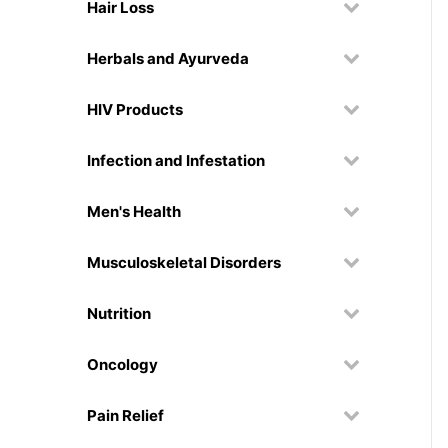
Hair Loss
Herbals and Ayurveda
HIV Products
Infection and Infestation
Men's Health
Musculoskeletal Disorders
Nutrition
Oncology
Pain Relief