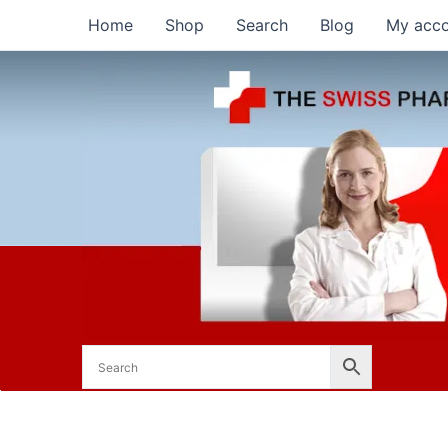
Skip
Home
Shop
Search
Blog
My acc
to
content