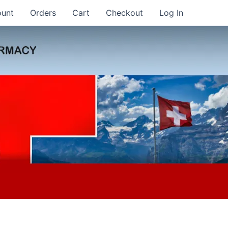
ount
Orders
Cart
Checkout
Log In