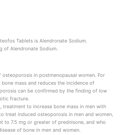
steofos Tablets is Alendronate Sodium.
g of Alendronate Sodium.
of osteoporosis in postmenopausal women. For
s bone mass and reduces the incidence of
oporosis can be confirmed by the finding of low
tic fracture.
is, treatment to increase bone mass in men with
d to treat induced osteoporosis in men and women,
ent to 7.5 mg or greater of prednisone, and who
 disease of bone in men and women.