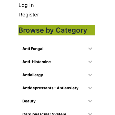
Log In
Register
Browse by Category
Anti Fungal
Anti-Histamine
Antiallergy
Antidepressants - Antianxiety
Beauty
Cardiovascular System