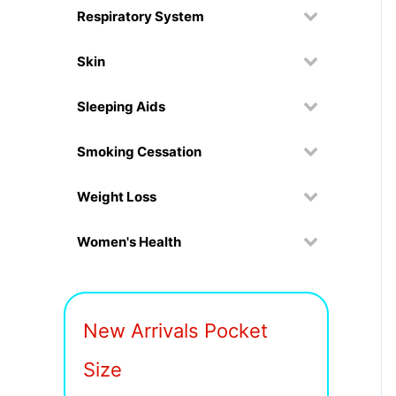
Respiratory System
Skin
Sleeping Aids
Smoking Cessation
Weight Loss
Women's Health
New Arrivals Pocket
Size