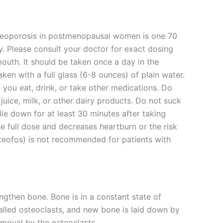
teoporosis in postmenopausal women is one 70
. Please consult your doctor for exact dosing
outh. It should be taken once a day in the
n with a full glass (6-8 ounces) of plain water.
 you eat, drink, or take other medications. Do
juice, milk, or other dairy products. Do not suck
lie down for at least 30 minutes after taking
he full dose and decreases heartburn or the risk
steofos) is not recommended for patients with
engthen bone. Bone is in a constant state of
alled osteoclasts, and new bone is laid down by
removal by the osteoclasts.