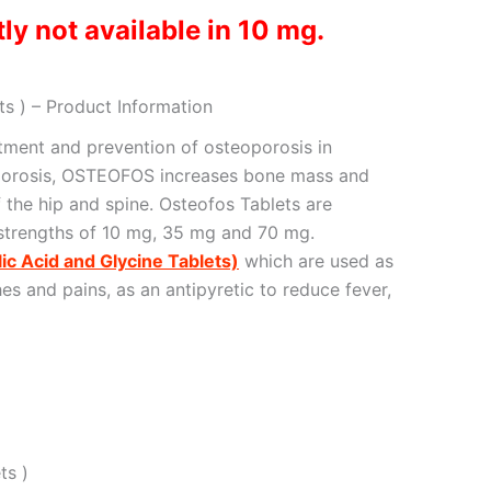
ly not available in 10 mg.
s ) – Product Information
atment and prevention of osteoporosis in
porosis, OSTEOFOS increases bone mass and
f the hip and spine. Osteofos Tablets are
 strengths of 10 mg, 35 mg and 70 mg.
lic Acid and Glycine Tablets)
which are used as
es and pains, as an antipyretic to reduce fever,
ts )