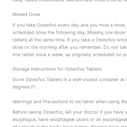
Missed Dose
If you take Osteofos every day and you miss a dose, 
scheduled dose the following day. Missing one dose w
tablets at the same time. If you take a Osteofos onc
dose on the morning after you remember. Do not take
one tablet once a week, as originally scheduled on y
Storage Instructions for Osteofos Tablets
Store Osteofos Tablets in a well-closed container a
degrees F).
Warnings and Precautions to be taken when using Al
Before taking Osteofos, tell your doctor if you have
esophagus; have esophageal ulcers or an esophageal 
of calcium in the body; have kidney disease; have st