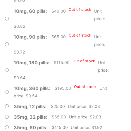
$0.93
Out of stock
10mg, 60 pills
$
49.00
Unit
price:
$0.82
Out of stock
10mg, 90 pills
$
65.00
Unit
price:
$0.72
Out of stock
10mg, 180 pills
$
115.00
Unit
price:
$0.64
Out of stock
10mg, 360 pills
$
195.00
Unit
price: $0.54
35mg, 12 pills
$
25.00
Unit price: $2.08
35mg, 32 pills
$
65.00
Unit price: $2.03
35mg, 60 pills
$
115.00
Unit price: $1.92