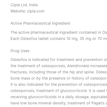
Cipla Ltd. India
Website: cipla.com
Active Pharmaceutical Ingredient
The active pharmaceutical ingredient contained in O
Each Osteofos tablet contains 10 mg, 35 mg or 70 m
Drug Uses
Osteofos is indicated for treatment and prevention 
the treatment of osteoporosis, Alendronate increase
fractures, including those of the hip and spine. Oste
bone mass or by the presence or history of osteoporo
It is also indicated for the prevention of osteoporos
osteoporosis, treatment of glucocorticoid. It is use
receiving glucocorticoids in a daily dosage, equival
have low bone mineral density, treatment of Paget’s