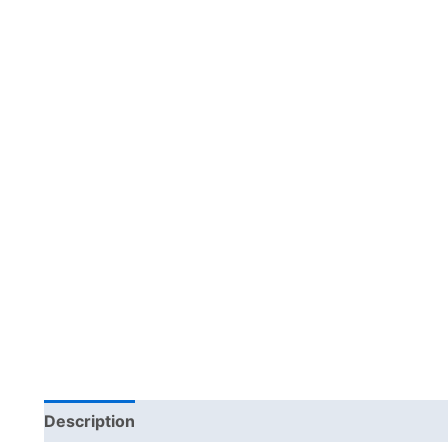
Description
Additional information