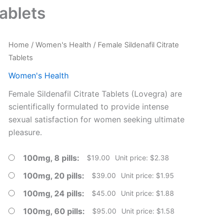
Tablets
Home
/
Women's Health
/ Female Sildenafil Citrate
Tablets
Women's Health
Female Sildenafil Citrate Tablets (Lovegra) are
scientifically formulated to provide intense
sexual satisfaction for women seeking ultimate
pleasure.
100mg, 8 pills
$
19.00
Unit price: $2.38
100mg, 20 pills
$
39.00
Unit price: $1.95
100mg, 24 pills
$
45.00
Unit price: $1.88
100mg, 60 pills
$
95.00
Unit price: $1.58