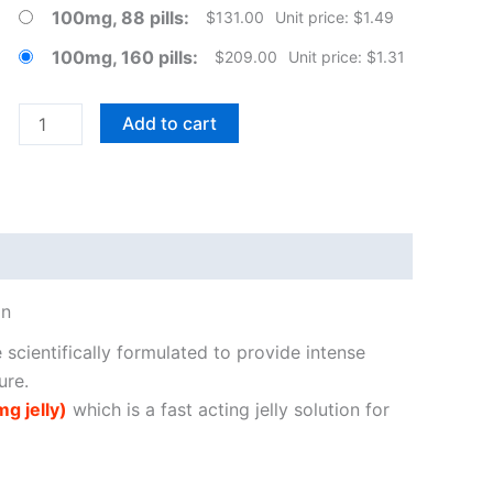
100mg, 88 pills
$
131.00
Unit price: $1.49
100mg, 160 pills
$
209.00
Unit price: $1.31
Female
Add to cart
Sildenafil
Citrate
Tablets
quantity
on
e scientifically formulated to provide intense
ure.
g jelly)
which is a fast acting jelly solution for