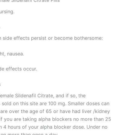
e Sildenafil Citrate Pills
ursing.
s
 side effects persist or become bothersome:
ght, nausea.
de effects occur.
s
emale Sildenafil Citrate, and if so, the
s sold on this site are 100 mg. Smaller doses can
u are over the age of 65 or have had liver /kidney
f you are taking alpha blockers no more than 25
in 4 hours of your alpha blocker dose. Under no
ken more than once a day.