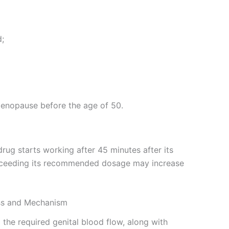
d;
enopause before the age of 50.
 drug starts working after 45 minutes after its
. Exceeding its recommended dosage may increase
ass and Mechanism
 the required genital blood flow, along with