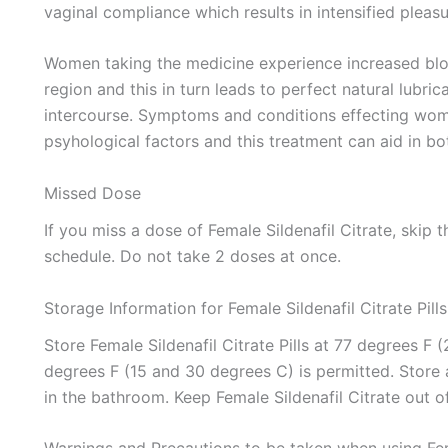
vaginal compliance which results in intensified pleasu
Women taking the medicine experience increased blood
region and this in turn leads to perfect natural lubri
intercourse. Symptoms and conditions effecting wom
psyhological factors and this treatment can aid in bo
Missed Dose
If you miss a dose of Female Sildenafil Citrate, skip
schedule. Do not take 2 doses at once.
Storage Information for Female Sildenafil Citrate Pills
Store Female Sildenafil Citrate Pills at 77 degrees F
degrees F (15 and 30 degrees C) is permitted. Store 
in the bathroom. Keep Female Sildenafil Citrate out o