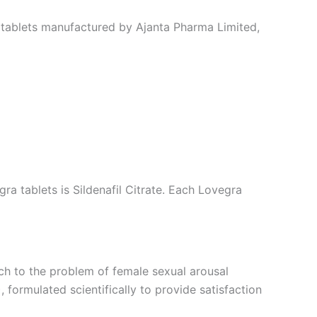
a tablets manufactured by Ajanta Pharma Limited,
ra tablets is Sildenafil Citrate. Each Lovegra
ach to the problem of female sexual arousal
formulated scientifically to provide satisfaction