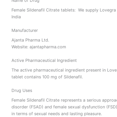
Name of Drug
Female Sildenafil Citrate tablets: We supply Lovegr
India
Manufacturer
Ajanta Pharma Ltd.
Website: ajantapharma.com
Active Pharmaceutical Ingredient
The active pharmaceutical ingredient present in Loveg
tablet contains 100 mg of Sildenafil.
Drug Uses
Female Sildenafil Citrate represents a serious appro
disorder (FSAD) and female sexual dysfunction (FSD), 
in terms of sexual needs and lasting pleasure.