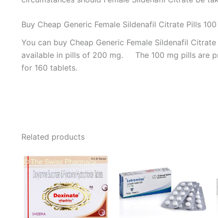
Buy Cheap Generic Female Sildenafil Citrate Pills 10
You can buy Cheap Generic Female Sildenafil Citrate P
available in pills of 200 mg. The 100 mg pills are pr
for 160 tablets.
Related products