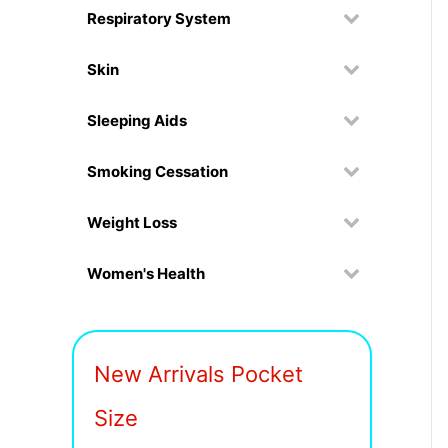
Respiratory System
Skin
Sleeping Aids
Smoking Cessation
Weight Loss
Women's Health
New Arrivals Pocket
Size