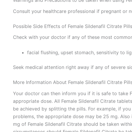
Warnings and Precautions to be taken when using Femal
Consult your healthcare professional if pregnant or n
Possible Side Effects of Female Sildenafil Citrate Pill
Check with your doctor if any of these most common
facial flushing, upset stomach, sensitivity to li
Seek medical attention right away if any of severe si
More Information About Female Sildenafil Citrate Pill
Your doctor can then inform you if it is safe to take F
appropriate dose. All Female Sildenafil Citrate tablet
be achieved by splitting the pills. For example, if yo
problems, the appropriate dose may be 25 mg. Also i
mg of Female Sildenafil Citrate should be taken with
circumstances should Female Sildenafil Citrate be ta