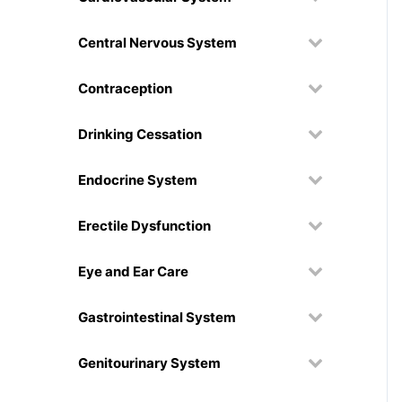
Central Nervous System
Contraception
Drinking Cessation
Endocrine System
Erectile Dysfunction
Eye and Ear Care
Gastrointestinal System
Genitourinary System