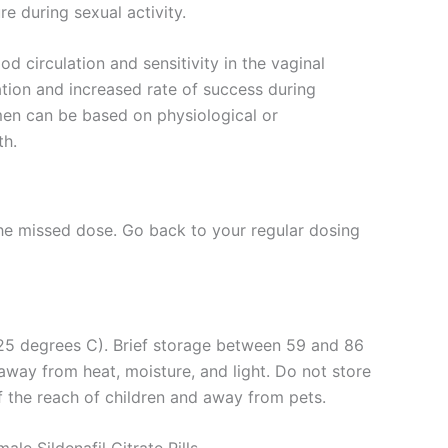
re during sexual activity.
 circulation and sensitivity in the vaginal
cation and increased rate of success during
en can be based on physiological or
th.
 the missed dose. Go back to your regular dosing
 (25 degrees C). Brief storage between 59 and 86
away from heat, moisture, and light. Do not store
f the reach of children and away from pets.