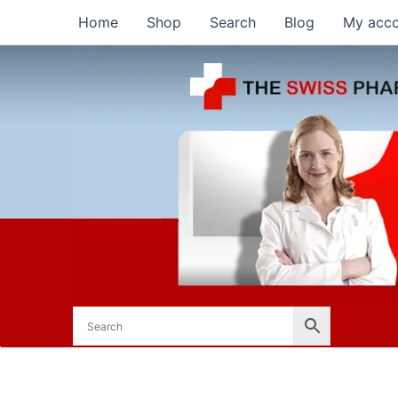
Skip
Home
Shop
Search
Blog
My acc
to
content