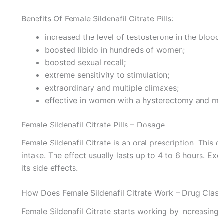
Benefits Of Female Sildenafil Citrate Pills:
increased the level of testosterone in the bloo
boosted libido in hundreds of women;
boosted sexual recall;
extreme sensitivity to stimulation;
extraordinary and multiple climaxes;
effective in women with a hysterectomy and m
Female Sildenafil Citrate Pills – Dosage
Female Sildenafil Citrate is an oral prescription. This
intake. The effect usually lasts up to 4 to 6 hours
its side effects.
How Does Female Sildenafil Citrate Work – Drug Cl
Female Sildenafil Citrate starts working by increasing