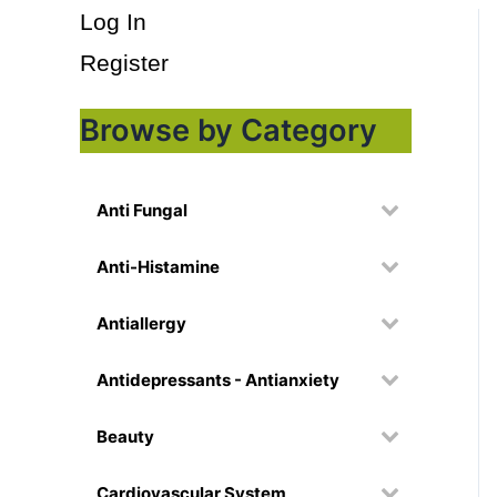
Log In
Register
Browse by Category
Anti Fungal
Anti-Histamine
Antiallergy
Antidepressants - Antianxiety
Beauty
Cardiovascular System