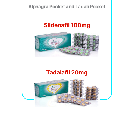
Alphagra Pocket and Tadali Pocket
Sildenafil 100mg
Tadalafil 20mg