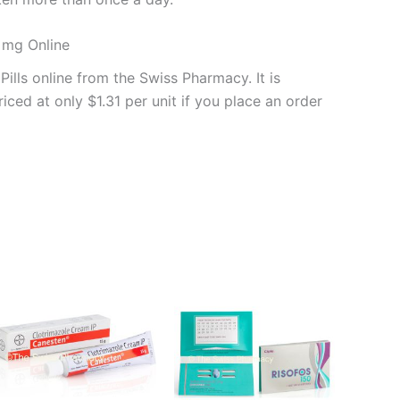
0 mg Online
ills online from the Swiss Pharmacy. It is
iced at only $1.31 per unit if you place an order