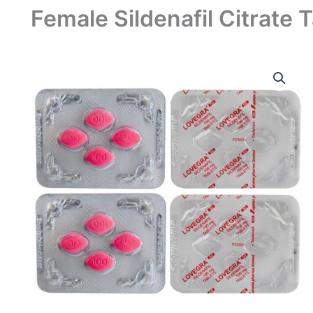
Female Sildenafil Citrate 