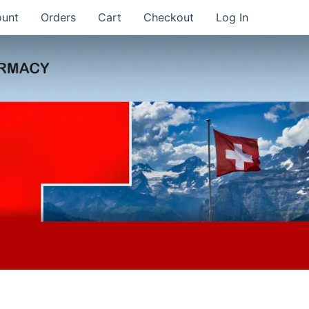
ount
Orders
Cart
Checkout
Log In