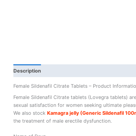
Description
Additional information
Female Sildenafil Citrate Tablets – Product Informati
Female Sildenafil Citrate tablets (Lovegra tablets) ar
sexual satisfaction for women seeking ultimate pleas
We also stock
Kamagra jelly (Generic Sildenafil 100m
the treatment of male erectile dysfunction.