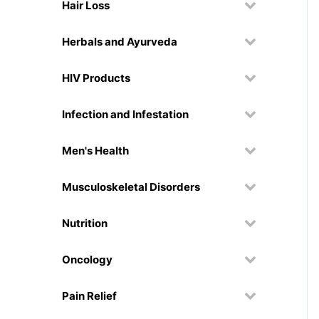
Hair Loss
Herbals and Ayurveda
HIV Products
Infection and Infestation
Men's Health
Musculoskeletal Disorders
Nutrition
Oncology
Pain Relief