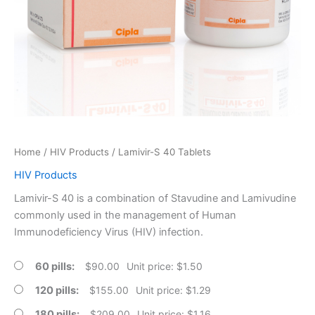
Home
/
HIV Products
/ Lamivir-S 40 Tablets
HIV Products
Lamivir-S 40 is a combination of Stavudine and Lamivudine
commonly used in the management of Human
Immunodeficiency Virus (HIV) infection.
60 pills
$
90.00
Unit price: $1.50
120 pills
$
155.00
Unit price: $1.29
180 pills
$
209.00
Unit price: $1.16