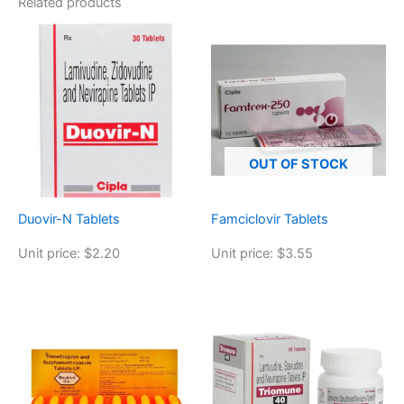
Related products
OUT OF STOCK
Duovir-N Tablets
Famciclovir Tablets
Unit price: $2.20
Unit price: $3.55