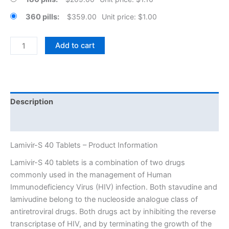
360 pills
$
359.00
Unit price: $1.00
Lamivir-
Add to cart
S
40
Tablets
quantity
Description
Additional information
Lamivir-S 40 Tablets – Product Information
Lamivir-S 40 tablets is a combination of two drugs
commonly used in the management of Human
Immunodeficiency Virus (HIV) infection. Both stavudine and
lamivudine belong to the nucleoside analogue class of
antiretroviral drugs. Both drugs act by inhibiting the reverse
transcriptase of HIV, and by terminating the growth of the