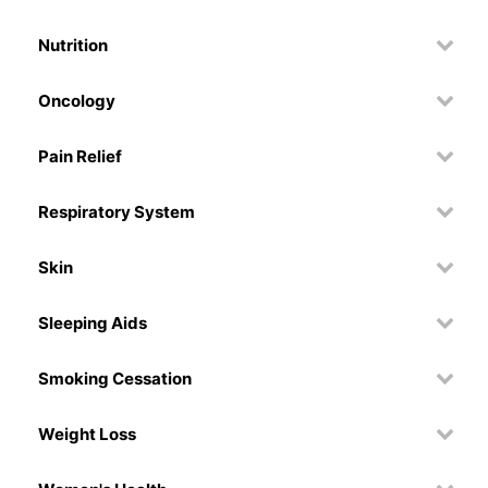
Nutrition
Oncology
Pain Relief
Respiratory System
Skin
Sleeping Aids
Smoking Cessation
Weight Loss