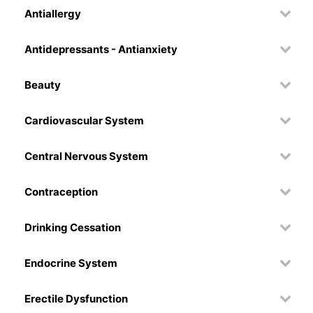
Antiallergy
Antidepressants - Antianxiety
Beauty
Cardiovascular System
Central Nervous System
Contraception
Drinking Cessation
Endocrine System
Erectile Dysfunction