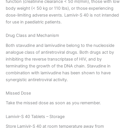
function (creatinine clearance < 50 ml/min), those with low
body weight (< 50 kg or 110 lbs), or those experiencing
dose-limiting adverse events. Lamivir-S 40 is not intended
for use in paediatric patients.
Drug Class and Mechanism
Both stavudine and lamivudine belong to the nucleoside
analogue class of antiretroviral drugs. Both drugs act by
inhibiting the reverse transcriptase of HIV, and by
terminating the growth of the DNA chain. Stavudine in
combination with lamivudine has been shown to have
synergistic antiretroviral activity.
Missed Dose
Take the missed dose as soon as you remember.
Lamivir-S 40 Tablets – Storage
Store Lamivir-S 40 at room temperature away from