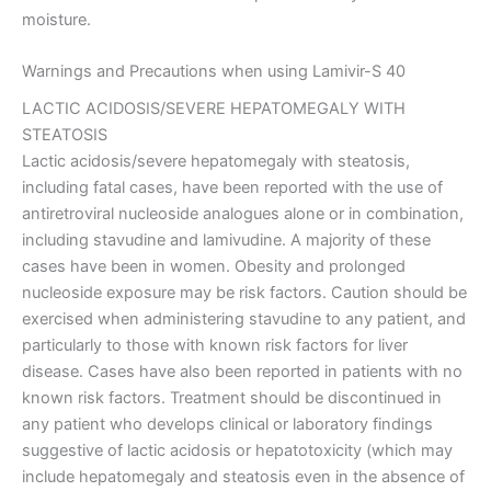
moisture.
Warnings and Precautions when using Lamivir-S 40
LACTIC ACIDOSIS/SEVERE HEPATOMEGALY WITH
STEATOSIS
Lactic acidosis/severe hepatomegaly with steatosis,
including fatal cases, have been reported with the use of
antiretroviral nucleoside analogues alone or in combination,
including stavudine and lamivudine. A majority of these
cases have been in women. Obesity and prolonged
nucleoside exposure may be risk factors. Caution should be
exercised when administering stavudine to any patient, and
particularly to those with known risk factors for liver
disease. Cases have also been reported in patients with no
known risk factors. Treatment should be discontinued in
any patient who develops clinical or laboratory findings
suggestive of lactic acidosis or hepatotoxicity (which may
include hepatomegaly and steatosis even in the absence of