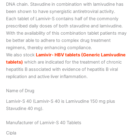
DNA chain. Stavudine in combination with lamivudine has
been shown to have synergistic antiretroviral activity.
Each tablet of Lamivir-S contains half of the commonly
prescribed daily doses of both stavudine and lamivudine.
With the availability of this combination tablet patients may
be better able to adhere to complex drug treatment
regimens, thereby enhancing compliance.
We also stock
Lamivir- HBV tablets (Generic Lamivudine
tablets)
which are indicated for the treatment of chronic
hepatitis B associated with evidence of hepatitis B viral
replication and active liver inflammation.
Name of Drug
Lamivir-S 40 (Lamivir-S 40 is Lamivudine 150 mg plus
Stavudine 40 mg).
Manufacturer of Lamivir-S 40 Tablets
Cipla