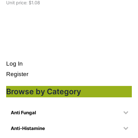
Unit price: $1.08
Log In
Register
Browse by Category
Anti Fungal
Anti-Histamine