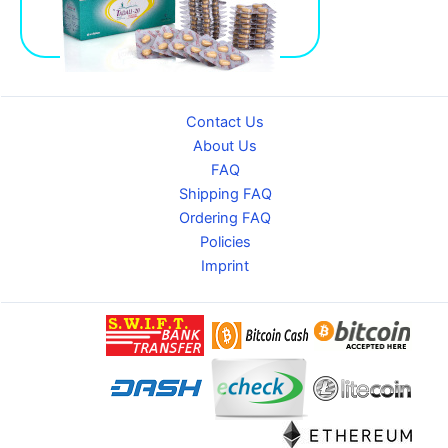
Contact Us
About Us
FAQ
Shipping FAQ
Ordering FAQ
Policies
Imprint