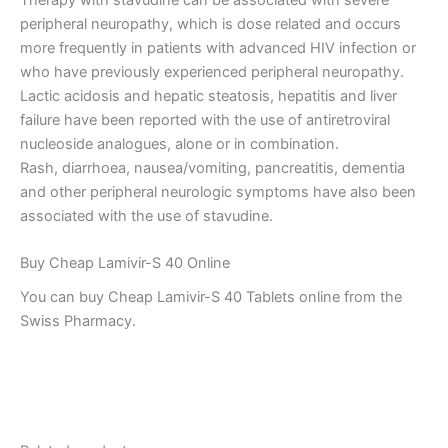
peripheral neuropathy, which is dose related and occurs
more frequently in patients with advanced HIV infection or
who have previously experienced peripheral neuropathy.
Lactic acidosis and hepatic steatosis, hepatitis and liver
failure have been reported with the use of antiretroviral
nucleoside analogues, alone or in combination.
Rash, diarrhoea, nausea/vomiting, pancreatitis, dementia
and other peripheral neurologic symptoms have also been
associated with the use of stavudine.
Buy Cheap Lamivir-S 40 Online
You can buy Cheap Lamivir-S 40 Tablets online from the
Swiss Pharmacy.