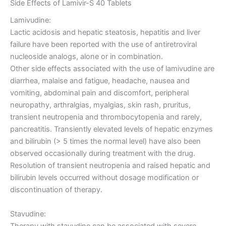
Side Effects of Lamivir-S 40 Tablets
Lamivudine:
Lactic acidosis and hepatic steatosis, hepatitis and liver
failure have been reported with the use of antiretroviral
nucleoside analogs, alone or in combination.
Other side effects associated with the use of lamivudine are
diarrhea, malaise and fatigue, headache, nausea and
vomiting, abdominal pain and discomfort, peripheral
neuropathy, arthralgias, myalgias, skin rash, pruritus,
transient neutropenia and thrombocytopenia and rarely,
pancreatitis. Transiently elevated levels of hepatic enzymes
and bilirubin (> 5 times the normal level) have also been
observed occasionally during treatment with the drug.
Resolution of transient neutropenia and raised hepatic and
bilirubin levels occurred without dosage modification or
discontinuation of therapy.
Stavudine:
Therapy with stavudine can be associated with severe