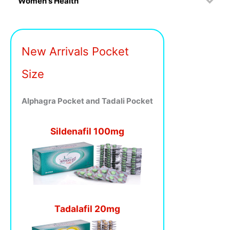
Women's Health
New Arrivals Pocket
Size
Alphagra Pocket and Tadali Pocket
Sildenafil 100mg
Tadalafil 20mg