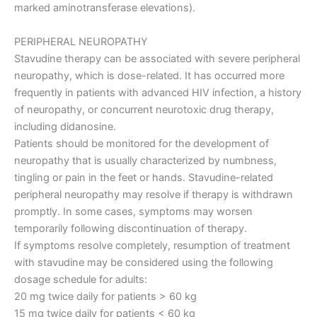
marked aminotransferase elevations).
PERIPHERAL NEUROPATHY
Stavudine therapy can be associated with severe peripheral
neuropathy, which is dose-related. It has occurred more
frequently in patients with advanced HIV infection, a history
of neuropathy, or concurrent neurotoxic drug therapy,
including didanosine.
Patients should be monitored for the development of
neuropathy that is usually characterized by numbness,
tingling or pain in the feet or hands. Stavudine-related
peripheral neuropathy may resolve if therapy is withdrawn
promptly. In some cases, symptoms may worsen
temporarily following discontinuation of therapy.
If symptoms resolve completely, resumption of treatment
with stavudine may be considered using the following
dosage schedule for adults:
20 mg twice daily for patients > 60 kg
15 mg twice daily for patients < 60 kg