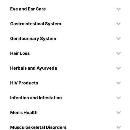
Eye and Ear Care
Gastrointestinal System
Genitourinary System
Hair Loss
Herbals and Ayurveda
HIV Products
Infection and Infestation
Men's Health
Musculoskeletal Disorders