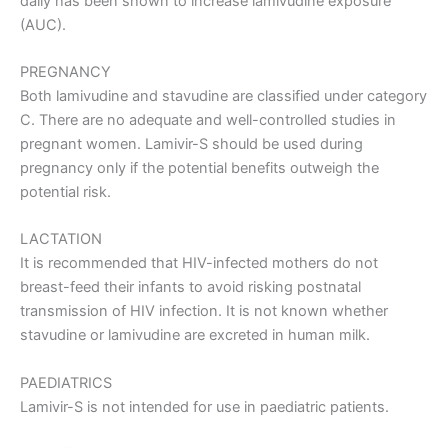
daily has been shown to increase lamivudine exposure
(AUC).
PREGNANCY
Both lamivudine and stavudine are classified under category
C. There are no adequate and well-controlled studies in
pregnant women. Lamivir-S should be used during
pregnancy only if the potential benefits outweigh the
potential risk.
LACTATION
It is recommended that HIV-infected mothers do not
breast-feed their infants to avoid risking postnatal
transmission of HIV infection. It is not known whether
stavudine or lamivudine are excreted in human milk.
PAEDIATRICS
Lamivir-S is not intended for use in paediatric patients.