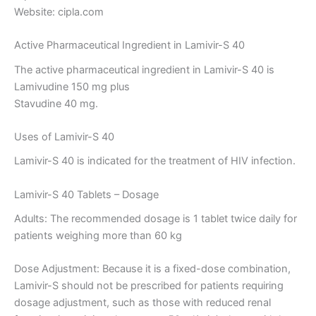
Website: cipla.com
Active Pharmaceutical Ingredient in Lamivir-S 40
The active pharmaceutical ingredient in Lamivir-S 40 is
Lamivudine 150 mg plus
Stavudine 40 mg.
Uses of Lamivir-S 40
Lamivir-S 40 is indicated for the treatment of HIV infection.
Lamivir-S 40 Tablets – Dosage
Adults: The recommended dosage is 1 tablet twice daily for
patients weighing more than 60 kg
Dose Adjustment: Because it is a fixed-dose combination,
Lamivir-S should not be prescribed for patients requiring
dosage adjustment, such as those with reduced renal