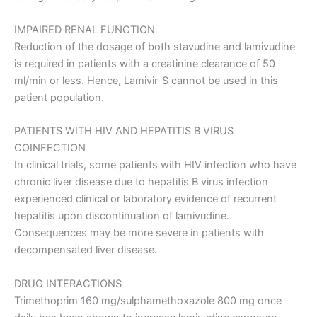
IMPAIRED RENAL FUNCTION
Reduction of the dosage of both stavudine and lamivudine
is required in patients with a creatinine clearance of 50
ml/min or less. Hence, Lamivir-S cannot be used in this
patient population.
PATIENTS WITH HIV AND HEPATITIS B VIRUS
COINFECTION
In clinical trials, some patients with HIV infection who have
chronic liver disease due to hepatitis B virus infection
experienced clinical or laboratory evidence of recurrent
hepatitis upon discontinuation of lamivudine.
Consequences may be more severe in patients with
decompensated liver disease.
DRUG INTERACTIONS
Trimethoprim 160 mg/sulphamethoxazole 800 mg once