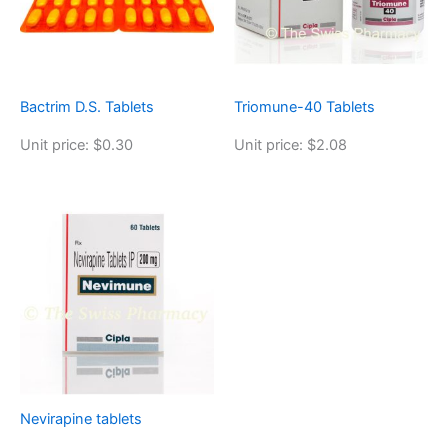
Bactrim D.S. Tablets
Triomune-40 Tablets
Unit price: $0.30
Unit price: $2.08
Nevirapine tablets