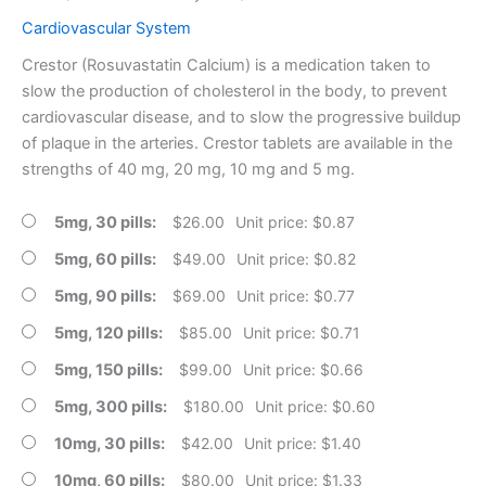
Cardiovascular System
Crestor (Rosuvastatin Calcium) is a medication taken to
slow the production of cholesterol in the body, to prevent
cardiovascular disease, and to slow the progressive buildup
of plaque in the arteries. Crestor tablets are available in the
strengths of 40 mg, 20 mg, 10 mg and 5 mg.
5mg, 30 pills
$
26.00
Unit price: $0.87
5mg, 60 pills
$
49.00
Unit price: $0.82
5mg, 90 pills
$
69.00
Unit price: $0.77
5mg, 120 pills
$
85.00
Unit price: $0.71
5mg, 150 pills
$
99.00
Unit price: $0.66
5mg, 300 pills
$
180.00
Unit price: $0.60
10mg, 30 pills
$
42.00
Unit price: $1.40
10mg, 60 pills
$
80.00
Unit price: $1.33