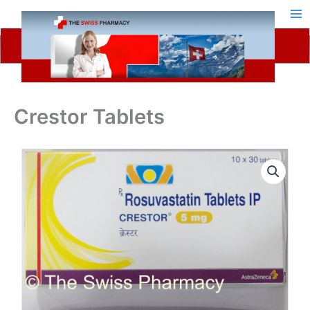
Skip
to
content
Crestor Tablets