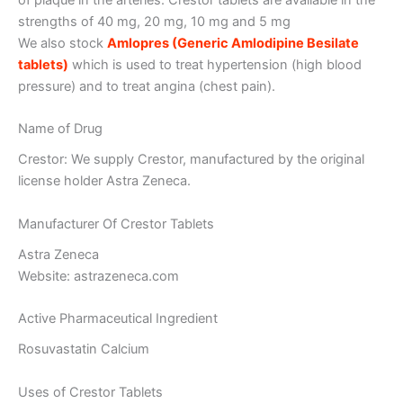
strengths of 40 mg, 20 mg, 10 mg and 5 mg
We also stock
Amlopres (Generic Amlodipine Besilate
tablets)
which is used to treat hypertension (high blood
pressure) and to treat angina (chest pain).
Name of Drug
Crestor: We supply Crestor, manufactured by the original
license holder Astra Zeneca.
Manufacturer Of Crestor Tablets
Astra Zeneca
Website: astrazeneca.com
Active Pharmaceutical Ingredient
Rosuvastatin Calcium
Uses of Crestor Tablets