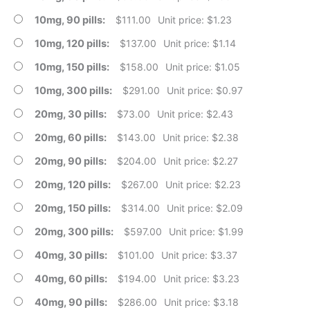
10mg, 90 pills
$
111.00
Unit price: $1.23
10mg, 120 pills
$
137.00
Unit price: $1.14
10mg, 150 pills
$
158.00
Unit price: $1.05
10mg, 300 pills
$
291.00
Unit price: $0.97
20mg, 30 pills
$
73.00
Unit price: $2.43
20mg, 60 pills
$
143.00
Unit price: $2.38
20mg, 90 pills
$
204.00
Unit price: $2.27
20mg, 120 pills
$
267.00
Unit price: $2.23
20mg, 150 pills
$
314.00
Unit price: $2.09
20mg, 300 pills
$
597.00
Unit price: $1.99
40mg, 30 pills
$
101.00
Unit price: $3.37
40mg, 60 pills
$
194.00
Unit price: $3.23
40mg, 90 pills
$
286.00
Unit price: $3.18