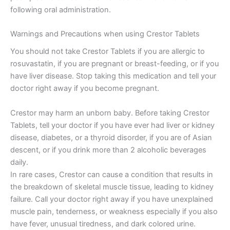
following oral administration.
Warnings and Precautions when using Crestor Tablets
You should not take Crestor Tablets if you are allergic to
rosuvastatin, if you are pregnant or breast-feeding, or if you
have liver disease. Stop taking this medication and tell your
doctor right away if you become pregnant.
Crestor may harm an unborn baby. Before taking Crestor
Tablets, tell your doctor if you have ever had liver or kidney
disease, diabetes, or a thyroid disorder, if you are of Asian
descent, or if you drink more than 2 alcoholic beverages
daily.
In rare cases, Crestor can cause a condition that results in
the breakdown of skeletal muscle tissue, leading to kidney
failure. Call your doctor right away if you have unexplained
muscle pain, tenderness, or weakness especially if you also
have fever, unusual tiredness, and dark colored urine.