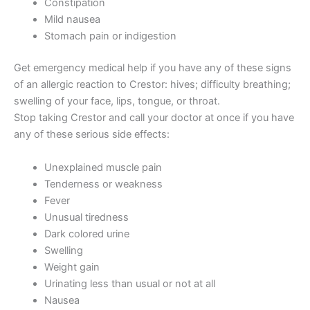
Constipation
Mild nausea
Stomach pain or indigestion
Get emergency medical help if you have any of these signs
of an allergic reaction to Crestor: hives; difficulty breathing;
swelling of your face, lips, tongue, or throat.
Stop taking Crestor and call your doctor at once if you have
any of these serious side effects:
Unexplained muscle pain
Tenderness or weakness
Fever
Unusual tiredness
Dark colored urine
Swelling
Weight gain
Urinating less than usual or not at all
Nausea