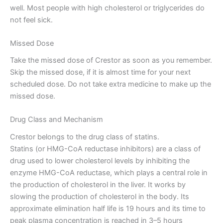
well. Most people with high cholesterol or triglycerides do
not feel sick.
Missed Dose
Take the missed dose of Crestor as soon as you remember.
Skip the missed dose, if it is almost time for your next
scheduled dose. Do not take extra medicine to make up the
missed dose.
Drug Class and Mechanism
Crestor belongs to the drug class of statins.
Statins (or HMG-CoA reductase inhibitors) are a class of
drug used to lower cholesterol levels by inhibiting the
enzyme HMG-CoA reductase, which plays a central role in
the production of cholesterol in the liver. It works by
slowing the production of cholesterol in the body. Its
approximate elimination half life is 19 hours and its time to
peak plasma concentration is reached in 3–5 hours