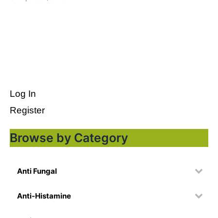
Log In
Register
Browse by Category
Anti Fungal
Anti-Histamine