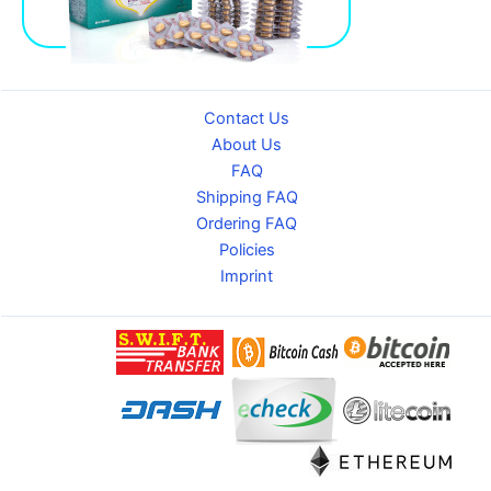
Contact Us
About Us
FAQ
Shipping FAQ
Ordering FAQ
Policies
Imprint