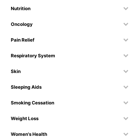
Nutrition
Oncology
Pain Relief
Respiratory System
Skin
Sleeping Aids
Smoking Cessation
Weight Loss
Women's Health