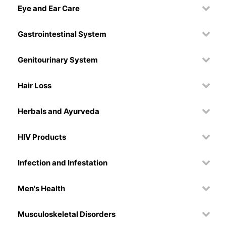
Eye and Ear Care
Gastrointestinal System
Genitourinary System
Hair Loss
Herbals and Ayurveda
HIV Products
Infection and Infestation
Men's Health
Musculoskeletal Disorders