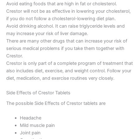
Avoid eating foods that are high in fat or cholesterol.
Crestor will not be as effective in lowering your cholesterol,
if you do not follow a cholesterol-lowering diet plan.
Avoid drinking alcohol. It can raise triglyceride levels and
may increase your risk of liver damage.
There are many other drugs that can increase your risk of
serious medical problems if you take them together with
Crestor.
Crestor is only part of a complete program of treatment that
also includes diet, exercise, and weight control. Follow your
diet, medication, and exercise routines very closely.
Side Effects of Crestor Tablets
The possible Side Effects of Crestor tablets are
Headache
Mild muscle pain
Joint pain