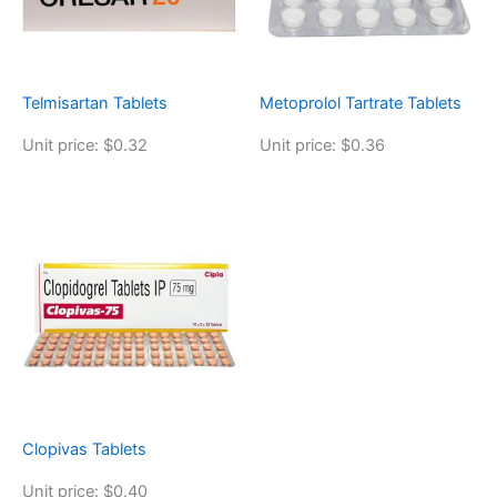
Telmisartan Tablets
Metoprolol Tartrate Tablets
Unit price: $0.32
Unit price: $0.36
Clopivas Tablets
Unit price: $0.40