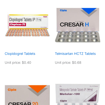
Clopidogrel Tablets
Telmisartan HCTZ Tablets
Unit price: $0.40
Unit price: $0.68