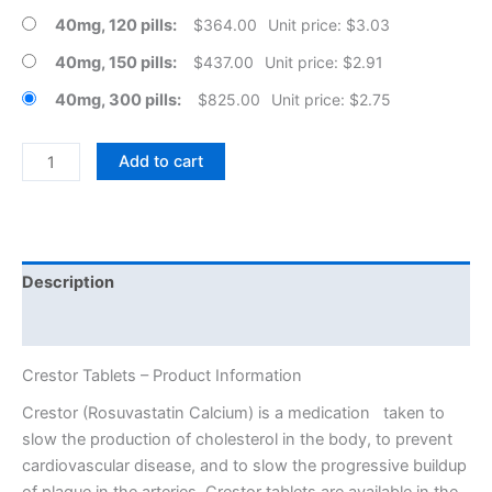
40mg, 120 pills
$
364.00
Unit price: $3.03
40mg, 150 pills
$
437.00
Unit price: $2.91
40mg, 300 pills
$
825.00
Unit price: $2.75
Crestor
Add to cart
Tablets
quantity
Description
Additional information
Crestor Tablets – Product Information
Crestor (Rosuvastatin Calcium) is a medication taken to
slow the production of cholesterol in the body, to prevent
cardiovascular disease, and to slow the progressive buildup
of plaque in the arteries. Crestor tablets are available in the