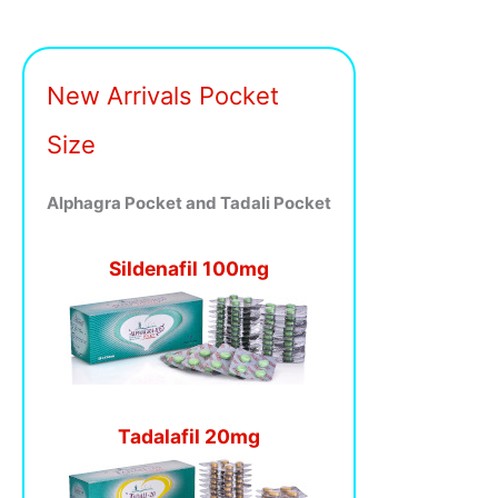
New Arrivals Pocket
Size
Alphagra Pocket and Tadali Pocket
Sildenafil 100mg
Tadalafil 20mg