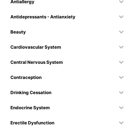
Antiallergy
Antidepressants - Antianxiety
Beauty
Cardiovascular System
Central Nervous System
Contraception
Drinking Cessation
Endocrine System
Erectile Dysfunction