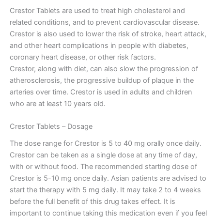
Crestor Tablets are used to treat high cholesterol and
related conditions, and to prevent cardiovascular disease.
Crestor is also used to lower the risk of stroke, heart attack,
and other heart complications in people with diabetes,
coronary heart disease, or other risk factors.
Crestor, along with diet, can also slow the progression of
atherosclerosis, the progressive buildup of plaque in the
arteries over time. Crestor is used in adults and children
who are at least 10 years old.
Crestor Tablets – Dosage
The dose range for Crestor is 5 to 40 mg orally once daily.
Crestor can be taken as a single dose at any time of day,
with or without food. The recommended starting dose of
Crestor is 5-10 mg once daily. Asian patients are advised to
start the therapy with 5 mg daily. It may take 2 to 4 weeks
before the full benefit of this drug takes effect. It is
important to continue taking this medication even if you feel