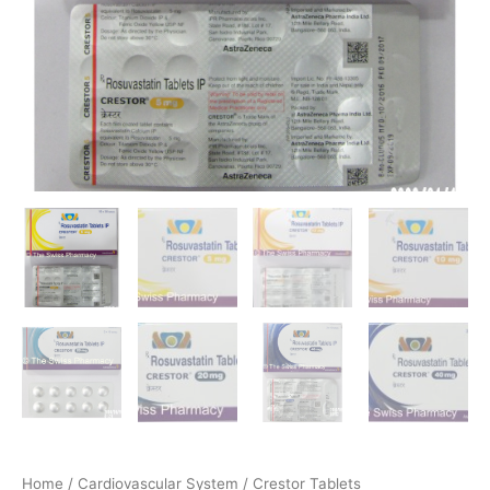
Home
/
Cardiovascular System
/ Crestor Tablets