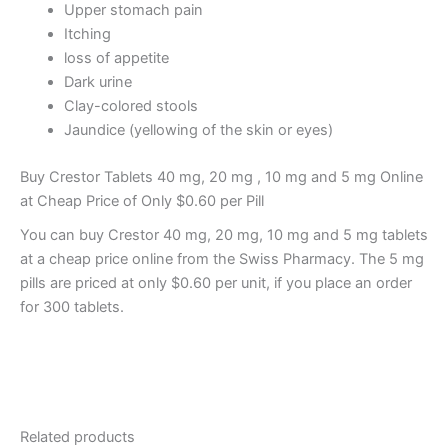
Upper stomach pain
Itching
loss of appetite
Dark urine
Clay-colored stools
Jaundice (yellowing of the skin or eyes)
Buy Crestor Tablets 40 mg, 20 mg , 10 mg and 5 mg Online
at Cheap Price of Only $0.60 per Pill
You can buy Crestor 40 mg, 20 mg, 10 mg and 5 mg tablets
at a cheap price online from the Swiss Pharmacy. The 5 mg
pills are priced at only $0.60 per unit, if you place an order
for 300 tablets.
Related products