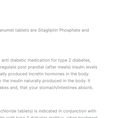
anumet tablets are Sitagliptin Phosphate and
 anti diabetic medication for type 2 diabetes,
 regulate post prandial (after meals) insulin levels
rally produced Incretin hormones in the body.
the insulin naturally produced in the body. It
akes and, that your stomach/intestines absorb.
loride tablets) is indicated in conjunction with
lts with type 2 diabetes mellitus, when treatment