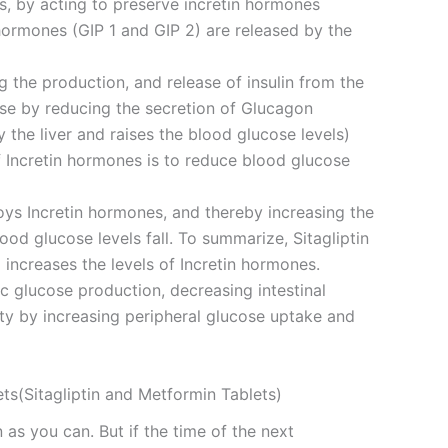
es, by acting to preserve incretin hormones
n hormones (GIP 1 and GIP 2) are released by the
 the production, and release of insulin from the
se by reducing the secretion of Glucagon
the liver and raises the blood glucose levels)
f Incretin hormones is to reduce blood glucose
roys Incretin hormones, and thereby increasing the
lood glucose levels fall. To summarize, Sitagliptin
increases the levels of Incretin hormones.
 glucose production, decreasing intestinal
ity by increasing peripheral glucose uptake and
ts(Sitagliptin and Metformin Tablets)
 as you can. But if the time of the next