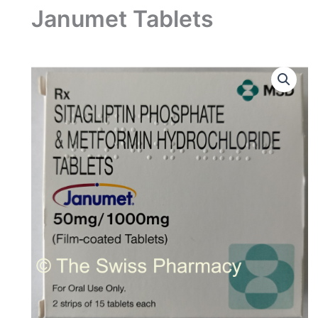
Janumet Tablets