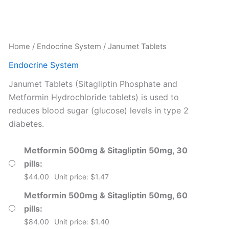
Home
/
Endocrine System
/ Janumet Tablets
Endocrine System
Janumet Tablets (Sitagliptin Phosphate and
Metformin Hydrochloride tablets) is used to
reduces blood sugar (glucose) levels in type 2
diabetes.
Metformin 500mg & Sitagliptin 50mg, 30
pills
$
44.00
Unit price: $1.47
Metformin 500mg & Sitagliptin 50mg, 60
pills
$
84.00
Unit price: $1.40