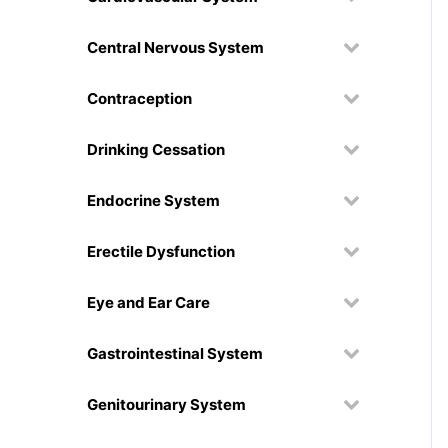
Central Nervous System
Contraception
Drinking Cessation
Endocrine System
Erectile Dysfunction
Eye and Ear Care
Gastrointestinal System
Genitourinary System