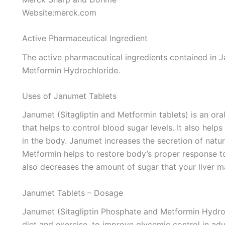
Website:merck.com
Active Pharmaceutical Ingredient
The active pharmaceutical ingredients contained in J
Metformin Hydrochloride.
Uses of Janumet Tablets
Janumet (Sitagliptin and Metformin tablets) is an oral
that helps to control blood sugar levels. It also helps
in the body. Janumet increases the secretion of natu
Metformin helps to restore body’s proper response to 
also decreases the amount of sugar that your liver m
Janumet Tablets – Dosage
Janumet (Sitagliptin Phosphate and Metformin Hydroch
diet and exercise, to improve glycemic control in adu