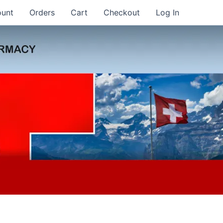
ount
Orders
Cart
Checkout
Log In