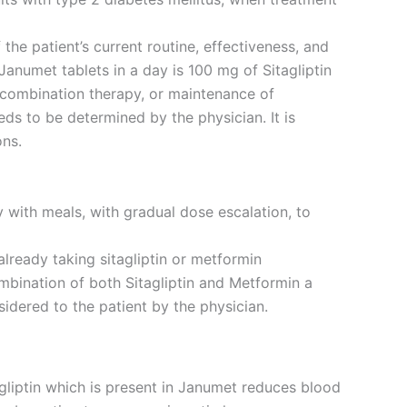
the patient’s current routine, effectiveness, and
numet tablets in a day is 100 mg of Sitagliptin
 combination therapy, or maintenance of
ds to be determined by the physician. It is
ons.
 with meals, with gradual dose escalation, to
lready taking sitagliptin or metformin
ombination of both Sitagliptin and Metformin a
sidered to the patient by the physician.
gliptin which is present in Janumet reduces blood