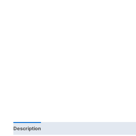
Description
Additional information