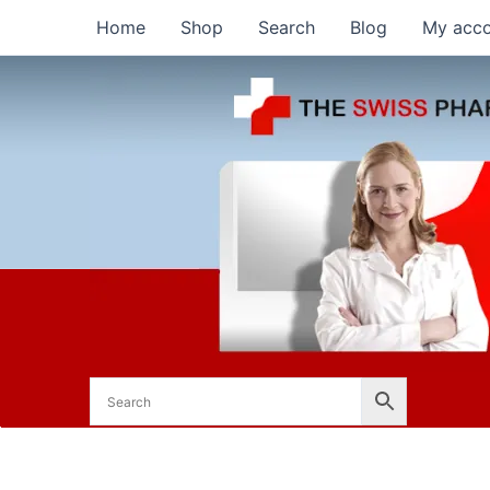
Skip
Home
Shop
Search
Blog
My acc
to
content