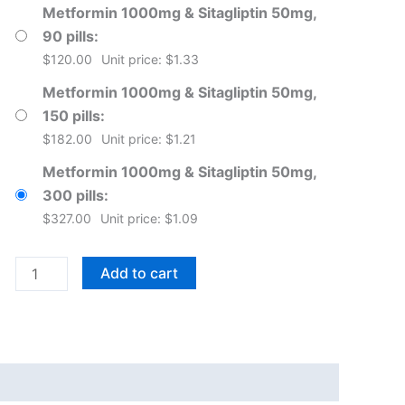
Metformin 1000mg & Sitagliptin 50mg,
90 pills
$
120.00
Unit price: $1.33
Metformin 1000mg & Sitagliptin 50mg,
150 pills
$
182.00
Unit price: $1.21
Metformin 1000mg & Sitagliptin 50mg,
300 pills
$
327.00
Unit price: $1.09
Janumet
Add to cart
Tablets
quantity