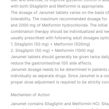
with both Sitagliptin and Metformin is appropriate.
The dosage of Janumet tablets varies on the basis of 
tolerability. The maximum recommended dosage for Ja
and 2000 mg of Metformin hydrochloride. The initial
combination therapy should be individualized and nee
usually prescribed with following adult dosages opti
1. Sitagliptin (50 mg) + Metformin (500mg)
2. Sitagliptin (50 mg) + Metformin (1000 mg)
Janumet tablets should generally be given twice daily
reduce the gastrointestinal (GI) side effects.
Janumet dosage needs to be determined in patients a
individually as separate drugs. Since Janumet is a c
proper dose adjustment is required to be strictly con
Mechanism of Action
Janumet contains Sitagliptin and Metformin HCl. Sita