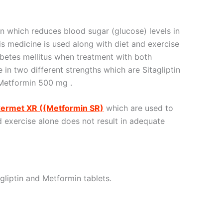
n which reduces blood sugar (glucose) levels in
is medicine is used along with diet and exercise
abetes mellitus when treatment with both
le in two different strengths which are Sitagliptin
Metformin 500 mg .
xermet XR ((Metformin SR)
which are used to
nd exercise alone does not result in adequate
gliptin and Metformin tablets.