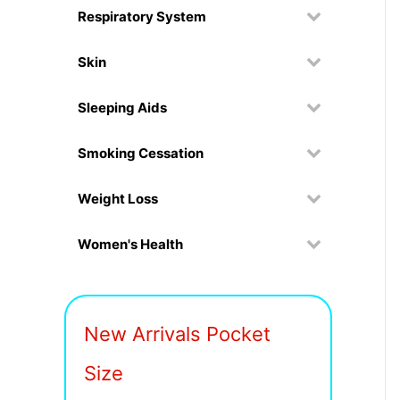
Respiratory System
Skin
Sleeping Aids
Smoking Cessation
Weight Loss
Women's Health
New Arrivals Pocket
Size