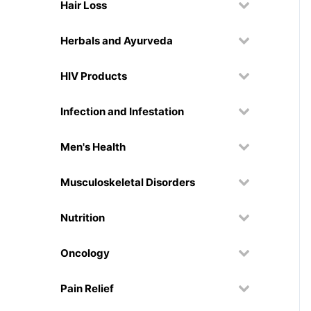
Hair Loss
Herbals and Ayurveda
HIV Products
Infection and Infestation
Men's Health
Musculoskeletal Disorders
Nutrition
Oncology
Pain Relief