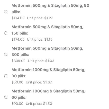
Metformin 500mg & Sitagliptin 50mg, 90
pills
$
114.00
Unit price: $1.27
Metformin 500mg & Sitagliptin 50mg,
150 pills
$
174.00
Unit price: $1.16
Metformin 500mg & Sitagliptin 50mg,
300 pills
$
309.00
Unit price: $1.03
Metformin 1000mg & Sitagliptin 50mg,
30 pills
$
50.00
Unit price: $1.67
Metformin 1000mg & Sitagliptin 50mg,
60 pills
$
90.00
Unit price: $1.50