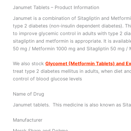
Janumet Tablets – Product Information
Janumet is a combination of Sitagliptin and Metformi
type 2 diabetes (non-insulin dependent diabetes). Th
to improve glycemic control in adults with type 2 di
sitagliptin and metformin is appropriate. It is availab
50 mg / Metformin 1000 mg and Sitagliptin 50 mg / 
We also stock
Glycomet (Metformin Tablets) and E
treat type 2 diabetes mellitus in adults, when diet a
control of blood glucose levels
Name of Drug
Janumet tablets. This medicine is also known as Sita
Manufacturer
Merck Sharp and Dohme