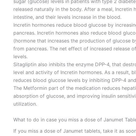
sugar (glucose) levels in patients with type 2 diabet
released naturally in the body. After a meal, Increti
intestine, and their levels increase in the blood.
Incretin hormones reduce blood glucose by increasing
pancreas. Incretin hormones also reduce blood gluco
(hormone that increases the production of glucose by 
from pancreas. The net effect of increased release o
levels.
Sitagliptin also inhibits the enzyme DPP-4, that dest
level and activity of Incretin hormones. As a result, b
reduces blood glucose levels by inhibiting DPP-4 and 
The Metformin part of the medication reduces hepatic
absorption of glucose, and improving insulin sensitiv
utilization.
What to do in case you miss a dose of Janumet Table
If you miss a dose of Janumet tablets, take it as soon