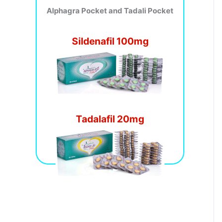
Alphagra Pocket and Tadali Pocket
Sildenafil 100mg
Tadalafil 20mg