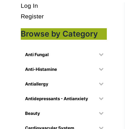
Log In
Register
Browse by Category
Anti Fungal
Anti-Histamine
Antiallergy
Antidepressants - Antianxiety
Beauty
Cardiovascular System