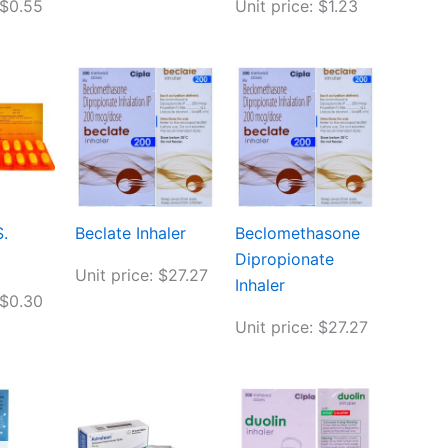
 $0.55
Unit price: $1.23
.
Beclate Inhaler
Beclomethasone
Dipropionate
Unit price: $27.27
Inhaler
 $0.30
Unit price: $27.27