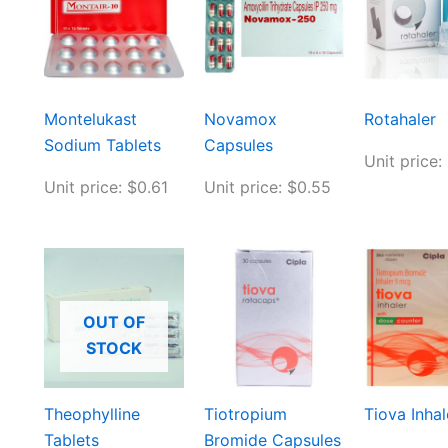
Montelukast
Novamox
Rotahaler
Sodium Tablets
Capsules
Unit price:
Unit price: $0.61
Unit price: $0.55
OUT OF
STOCK
Theophylline
Tiotropium
Tiova Inhal
Tablets
Bromide Capsules