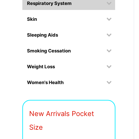
Respiratory System
Skin
Sleeping Aids
Smoking Cessation
Weight Loss
Women's Health
New Arrivals Pocket
Size