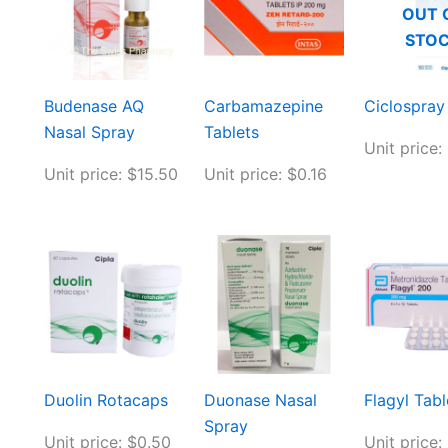
OUT 
STO
Budenase AQ
Carbamazepine
Ciclospray
Nasal Spray
Tablets
Unit price:
Unit price: $15.50
Unit price: $0.16
Duolin Rotacaps
Duonase Nasal
Flagyl Tabl
Spray
Unit price: $0.50
Unit price: