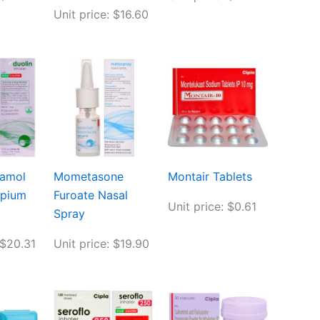
Unit price: $16.60
tamol
Mometasone
Montair Tablets
opium
Furoate Nasal
Unit price: $0.61
Spray
 $20.31
Unit price: $19.90