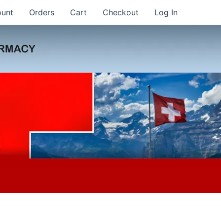
ount
Orders
Cart
Checkout
Log In