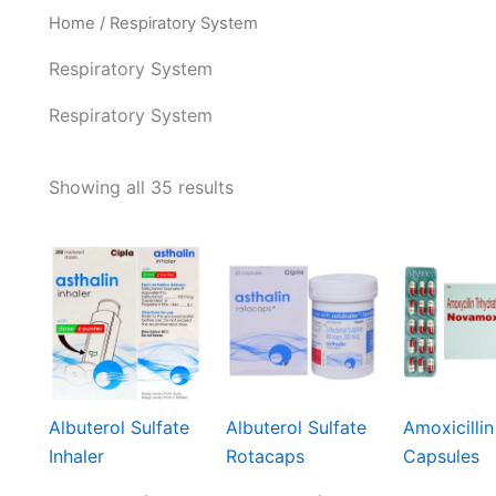
Home
/ Respiratory System
Respiratory System
Respiratory System
Showing all 35 results
Albuterol Sulfate
Albuterol Sulfate
Amoxicillin
Inhaler
Rotacaps
Capsules