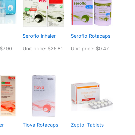
Seroflo Inhaler
Seroflo Rotacaps
 $7.90
Unit price: $26.81
Unit price: $0.47
er
Tiova Rotacaps
Zeptol Tablets