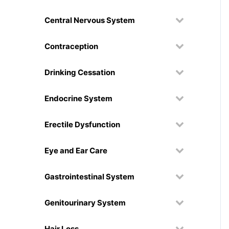
Central Nervous System
Contraception
Drinking Cessation
Endocrine System
Erectile Dysfunction
Eye and Ear Care
Gastrointestinal System
Genitourinary System
Hair Loss