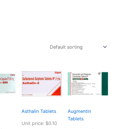
Asthalin Tablets
Augmentin
Tablets
Unit price: $0.10