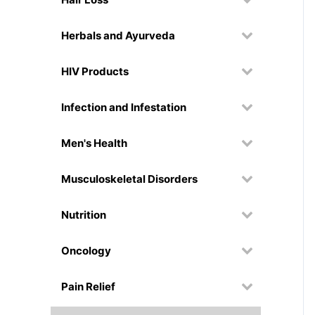
Herbals and Ayurveda
HIV Products
Infection and Infestation
Men's Health
Musculoskeletal Disorders
Nutrition
Oncology
Pain Relief