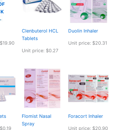
OF
CK
Clenbuterol HCL
Duolin Inhaler
Tablets
 $19.90
Unit price: $20.31
Unit price: $0.27
ets
Flomist Nasal
Foracort Inhaler
Spray
 $0.19
Unit price: $20.90