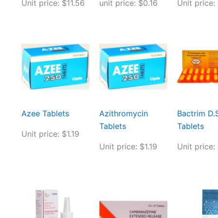
Unit price: $11.56
unit price: $0.16
Unit price:
Azee Tablets
Azithromycin
Bactrim D.S
Tablets
Tablets
Unit price: $1.19
Unit price: $1.19
Unit price: