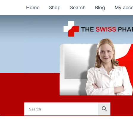
Skip
Home
Shop
Search
Blog
My acc
to
content