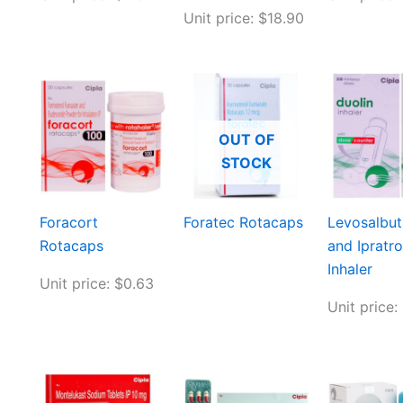
Unit price: $18.90
OUT OF
STOCK
Foracort
Foratec Rotacaps
Levosalbu
Rotacaps
and Ipratr
Inhaler
Unit price: $0.63
Unit price: