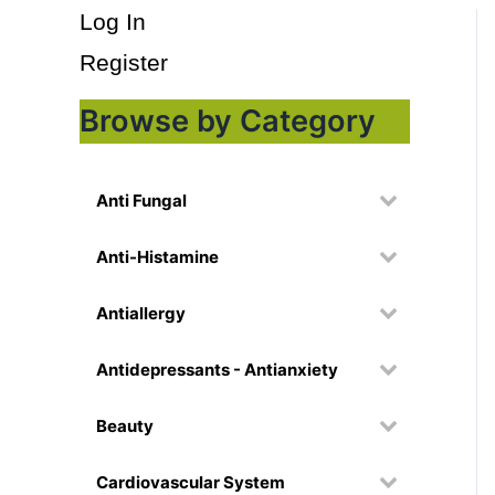
Log In
Register
Browse by Category
Anti Fungal
Anti-Histamine
Antiallergy
Antidepressants - Antianxiety
Beauty
Cardiovascular System