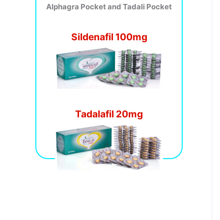
Alphagra Pocket and Tadali Pocket
Sildenafil 100mg
Tadalafil 20mg