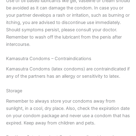
Use of oil based lubricants like gel, Vaseline or cream should
be avoided as it can damage the condom. In case you or
your partner develops a rash or irritation, such as burning or
itching, you are advised to discontinue use immediately.
Should symptoms persist, please consult your doctor.
Remember to wash off the lubricant from the penis after
intercourse.
Kamasutra Condoms – Contraindications
Kamasutra Condoms (latex condoms) are contraindicated if
any of the partners has an allergy or sensitivity to latex.
Storage
Remember to always store your condoms away from
sunlight, in a cool, dry place. Also, check the expiration date
on your condom package and never use a condom that has
expired. Keep away from children and pets.