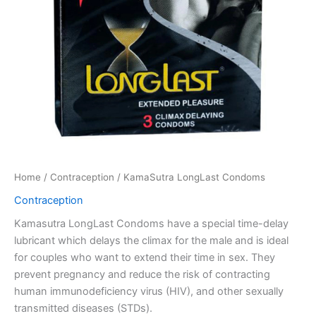
Home
/
Contraception
/ KamaSutra LongLast Condoms
Contraception
Kamasutra LongLast Condoms have a special time-delay
lubricant which delays the climax for the male and is ideal
for couples who want to extend their time in sex. They
prevent pregnancy and reduce the risk of contracting
human immunodeficiency virus (HIV), and other sexually
transmitted diseases (STDs).