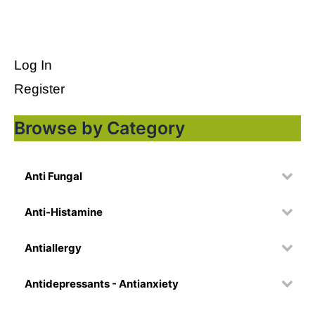
Log In
Register
Browse by Category
Anti Fungal
Anti-Histamine
Antiallergy
Antidepressants - Antianxiety