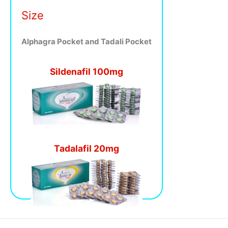
Size
Alphagra Pocket and Tadali Pocket
Sildenafil 100mg
Tadalafil 20mg