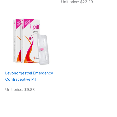
Unit price: $23.29
Levonorgestrel Emergency
Contraceptive Pill
Unit price: $9.88