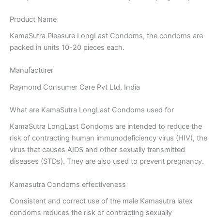
Product Name
KamaSutra Pleasure LongLast Condoms, the condoms are
packed in units 10-20 pieces each.
Manufacturer
Raymond Consumer Care Pvt Ltd, India
What are KamaSutra LongLast Condoms used for
KamaSutra LongLast Condoms are intended to reduce the
risk of contracting human immunodeficiency virus (HIV), the
virus that causes AIDS and other sexually transmitted
diseases (STDs). They are also used to prevent pregnancy.
Kamasutra Condoms effectiveness
Consistent and correct use of the male Kamasutra latex
condoms reduces the risk of contracting sexually