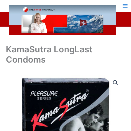
Skip
to
content
KamaSutra LongLast
Condoms