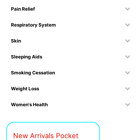
Pain Relief
Respiratory System
Skin
Sleeping Aids
Smoking Cessation
Weight Loss
Women's Health
New Arrivals Pocket