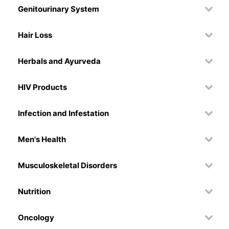
Genitourinary System
Hair Loss
Herbals and Ayurveda
HIV Products
Infection and Infestation
Men's Health
Musculoskeletal Disorders
Nutrition
Oncology