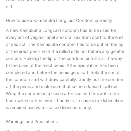
did.
How to use a KamaSutra LongLast Condom correctly
A new KamaSutra LongLast condom has to be used for
every act of vaginal, anal and oral sex from start to the end
of sex act. The Kamasutra condom has to be put on the tip
of the erect penis with the rolled side out before any genital
contact. Holding the tip of the condom, unroll it all the way
to the base of the erect penis. After ejaculation has been
completed and before the penis gets soft, hold the rim of
the condom and withdraw carefully. Gently pull the condom
off the penis and make sure that semen doesn’t spill out.
Wrap the condom in a tissue after use and throw it in the
trash where others won’t handle it. In case extra lubrication
is required use water-based lubricants only.
Warnings and Precautions