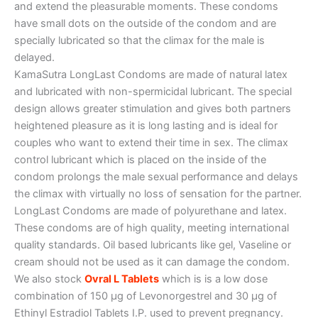
and extend the pleasurable moments. These condoms
have small dots on the outside of the condom and are
specially lubricated so that the climax for the male is
delayed.
KamaSutra LongLast Condoms are made of natural latex
and lubricated with non-spermicidal lubricant. The special
design allows greater stimulation and gives both partners
heightened pleasure as it is long lasting and is ideal for
couples who want to extend their time in sex. The climax
control lubricant which is placed on the inside of the
condom prolongs the male sexual performance and delays
the climax with virtually no loss of sensation for the partner.
LongLast Condoms are made of polyurethane and latex.
These condoms are of high quality, meeting international
quality standards. Oil based lubricants like gel, Vaseline or
cream should not be used as it can damage the condom.
We also stock
Ovral L Tablets
which is is a low dose
combination of 150 µg of Levonorgestrel and 30 µg of
Ethinyl Estradiol Tablets I.P. used to prevent pregnancy.