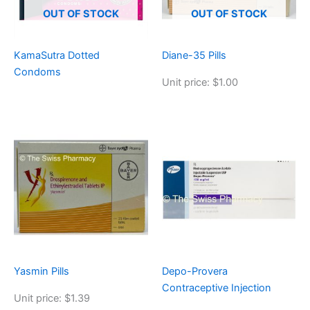
OUT OF STOCK
OUT OF STOCK
KamaSutra Dotted
Diane-35 Pills
Condoms
Unit price: $1.00
Yasmin Pills
Depo-Provera
Contraceptive Injection
Unit price: $1.39