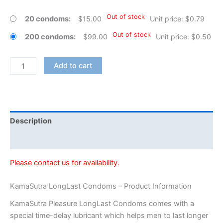
Out of stock
20 condoms
$
15.00
Unit price: $0.79
Out of stock
200 condoms
$
99.00
Unit price: $0.50
KamaSutra
Add to cart
LongLast
Condoms
quantity
Description
Additional information
Please contact us for availability.
KamaSutra LongLast Condoms – Product Information
KamaSutra Pleasure LongLast Condoms comes with a
special time-delay lubricant which helps men to last longer