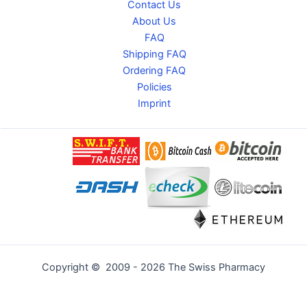
Contact Us
About Us
FAQ
Shipping FAQ
Ordering FAQ
Policies
Imprint
Copyright © 2009 - 2026 The Swiss Pharmacy