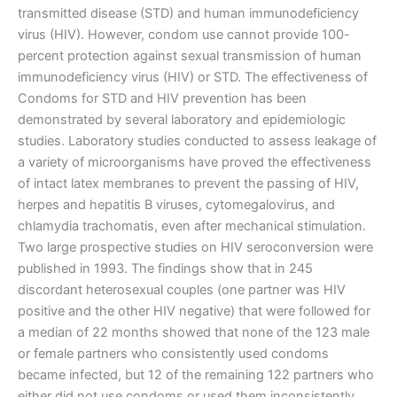
transmitted disease (STD) and human immunodeficiency
virus (HIV). However, condom use cannot provide 100-
percent protection against sexual transmission of human
immunodeficiency virus (HIV) or STD. The effectiveness of
Condoms for STD and HIV prevention has been
demonstrated by several laboratory and epidemiologic
studies. Laboratory studies conducted to assess leakage of
a variety of microorganisms have proved the effectiveness
of intact latex membranes to prevent the passing of HIV,
herpes and hepatitis B viruses, cytomegalovirus, and
chlamydia trachomatis, even after mechanical stimulation.
Two large prospective studies on HIV seroconversion were
published in 1993. The findings show that in 245
discordant heterosexual couples (one partner was HIV
positive and the other HIV negative) that were followed for
a median of 22 months showed that none of the 123 male
or female partners who consistently used condoms
became infected, but 12 of the remaining 122 partners who
either did not use condoms or used them inconsistently