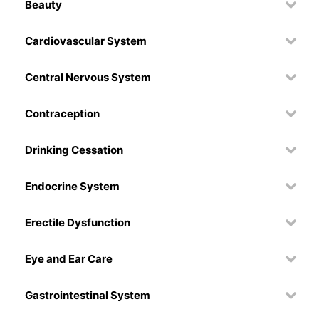
Beauty
Cardiovascular System
Central Nervous System
Contraception
Drinking Cessation
Endocrine System
Erectile Dysfunction
Eye and Ear Care
Gastrointestinal System