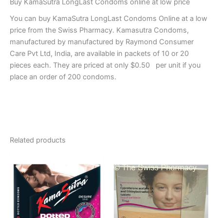
Buy KamaSutra LongLast Condoms online at low price
You can buy KamaSutra LongLast Condoms Online at a low
price from the Swiss Pharmacy. Kamasutra Condoms,
manufactured by manufactured by Raymond Consumer
Care Pvt Ltd, India, are available in packets of 10 or 20
pieces each. They are priced at only $0.50 per unit if you
place an order of 200 condoms.
Related products