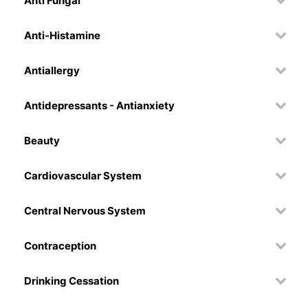
Anti Fungal
Anti-Histamine
Antiallergy
Antidepressants - Antianxiety
Beauty
Cardiovascular System
Central Nervous System
Contraception
Drinking Cessation