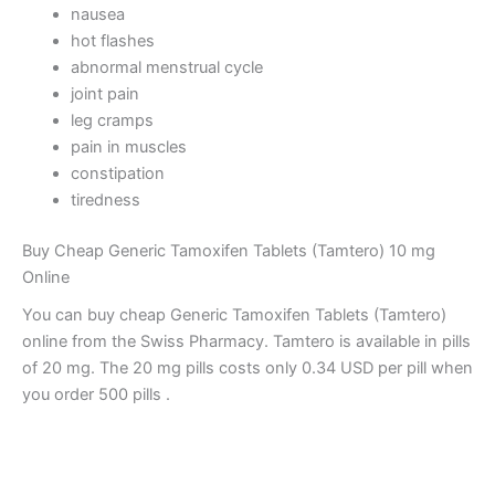
nausea
hot flashes
abnormal menstrual cycle
joint pain
leg cramps
pain in muscles
constipation
tiredness
Buy Cheap Generic Tamoxifen Tablets (Tamtero) 10 mg
Online
You can buy cheap Generic Tamoxifen Tablets (Tamtero)
online from the Swiss Pharmacy. Tamtero is available in pills
of 20 mg. The 20 mg pills costs only 0.34 USD per pill when
you order 500 pills .