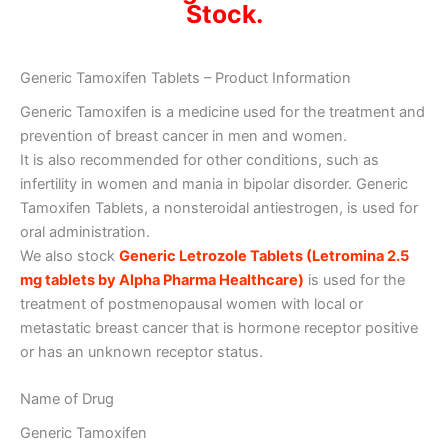
Stock.
Generic Tamoxifen Tablets – Product Information
Generic Tamoxifen is a medicine used for the treatment and
prevention of breast cancer in men and women.
It is also recommended for other conditions, such as
infertility in women and mania in bipolar disorder. Generic
Tamoxifen Tablets, a nonsteroidal antiestrogen, is used for
oral administration.
We also stock
Generic Letrozole Tablets (Letromina 2.5
mg tablets by Alpha Pharma Healthcare)
is used for the
treatment of postmenopausal women with local or
metastatic breast cancer that is hormone receptor positive
or has an unknown receptor status.
Name of Drug
Generic Tamoxifen