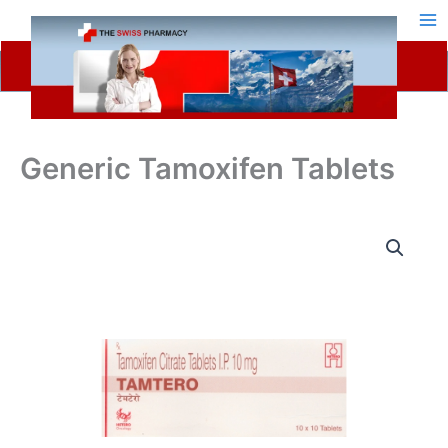
Skip
to
content
Generic Tamoxifen Tablets