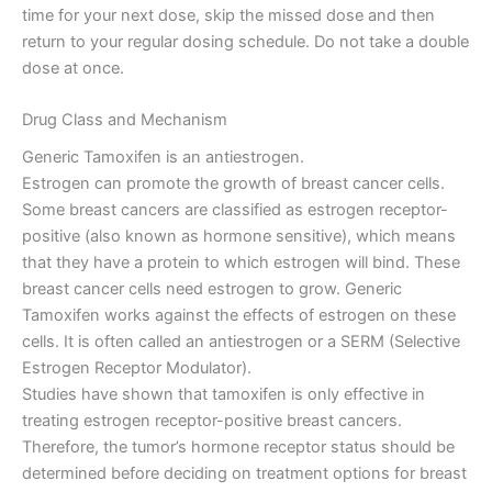
time for your next dose, skip the missed dose and then
return to your regular dosing schedule. Do not take a double
dose at once.
Drug Class and Mechanism
Generic Tamoxifen is an antiestrogen.
Estrogen can promote the growth of breast cancer cells.
Some breast cancers are classified as estrogen receptor-
positive (also known as hormone sensitive), which means
that they have a protein to which estrogen will bind. These
breast cancer cells need estrogen to grow. Generic
Tamoxifen works against the effects of estrogen on these
cells. It is often called an antiestrogen or a SERM (Selective
Estrogen Receptor Modulator).
Studies have shown that tamoxifen is only effective in
treating estrogen receptor-positive breast cancers.
Therefore, the tumor’s hormone receptor status should be
determined before deciding on treatment options for breast