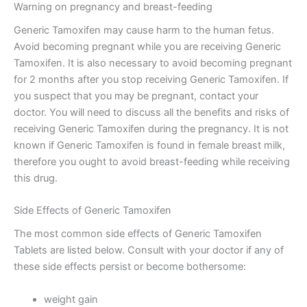
Warning on pregnancy and breast-feeding
Generic Tamoxifen may cause harm to the human fetus.
Avoid becoming pregnant while you are receiving Generic
Tamoxifen. It is also necessary to avoid becoming pregnant
for 2 months after you stop receiving Generic Tamoxifen. If
you suspect that you may be pregnant, contact your
doctor. You will need to discuss all the benefits and risks of
receiving Generic Tamoxifen during the pregnancy. It is not
known if Generic Tamoxifen is found in female breast milk,
therefore you ought to avoid breast-feeding while receiving
this drug.
Side Effects of Generic Tamoxifen
The most common side effects of Generic Tamoxifen
Tablets are listed below. Consult with your doctor if any of
these side effects persist or become bothersome:
weight gain