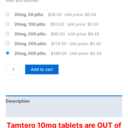
men and women.
20mg, 50 pills
$
29.00
Unit price: $0.58
20mg, 100 pills
$
50.00
Unit price: $0.50
20mg, 200 pills
$
89.00
Unit price: $0.45
20mg, 300 pills
$
119.00
Unit price: $0.40
20mg, 500 pills
$
169.00
Unit price: $0.34
Generic
Add to cart
Tamoxifen
Tablets
quantity
Description
Additional information
Tamtero 10mg tablets are OUT of