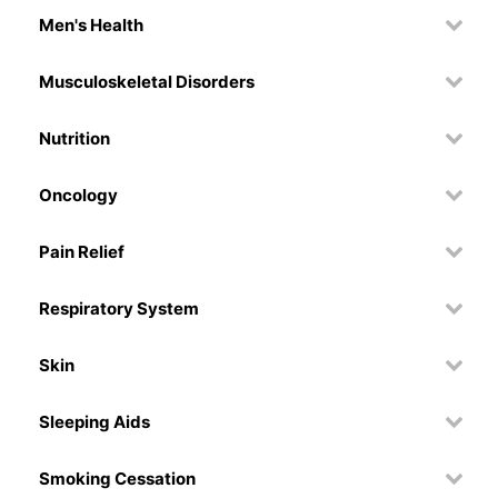
Men's Health
Musculoskeletal Disorders
Nutrition
Oncology
Pain Relief
Respiratory System
Skin
Sleeping Aids
Smoking Cessation