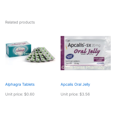
Related products
Alphagra Tablets
Apcalis Oral Jelly
Unit price: $0.60
Unit price: $3.56