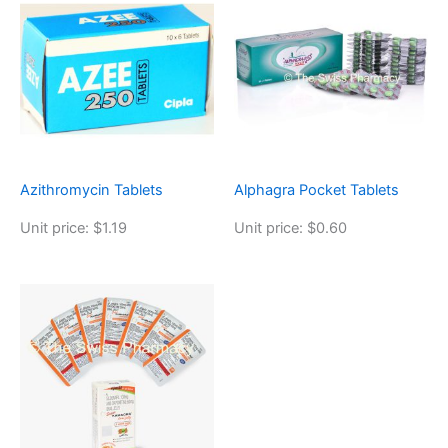
Azithromycin Tablets
Alphagra Pocket Tablets
Unit price: $1.19
Unit price: $0.60