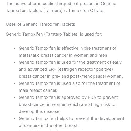
The active pharmaceutical ingredient present in Generic
Tamoxifen Tablets (Tamtero) is Tamoxifen Citrate.
Uses of Generic Tamoxifen Tablets
Generic Tamoxifen (Tamtero Tablets| is used for:
Generic Tamoxifen is effective in the treatment of
metastatic breast cancer in women and men.
Generic Tamoxifen is used for the treatment of early
and advanced ER+ (estrogen receptor positive)
breast cancer in pre- and post-menopausal women.
Generic Tamoxifen is used also for the treatment of
male breast cancer.
Generic Tamoxifen is approved by FDA to prevent
breast cancer in women which are at high risk to
develop this disease.
Generic Tamoxifen helps to prevent the development
of cancers in the other breast.