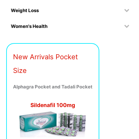
Weight Loss
Women's Health
New Arrivals Pocket
Size
Alphagra Pocket and Tadali Pocket
Sildenafil 100mg