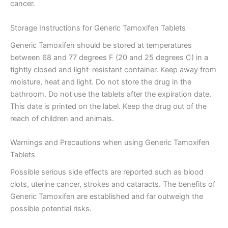
cancer.
Storage Instructions for Generic Tamoxifen Tablets
Generic Tamoxifen should be stored at temperatures
between 68 and 77 degrees F (20 and 25 degrees C) in a
tightly closed and light-resistant container. Keep away from
moisture, heat and light. Do not store the drug in the
bathroom. Do not use the tablets after the expiration date.
This date is printed on the label. Keep the drug out of the
reach of children and animals.
Warnings and Precautions when using Generic Tamoxifen
Tablets
Possible serious side effects are reported such as blood
clots, uterine cancer, strokes and cataracts. The benefits of
Generic Tamoxifen are established and far outweigh the
possible potential risks.