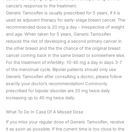
cancer’s response to the treatment.
Generic Tamoxifen is usually prescribed for 5 years, if it is
used as adjuvant therapy for early-stage breast cancer. The
recommended dose is 20 mg a day – irrespective of weight
and age. When taken for 5 years, Generic Tamoxifen
reduces the risk of developing a second primary cancer in
the other breast and the the chance of the original breast
cancer coming back in the same breast or somewhere else.
For the treatment of infertility: 10-40 mg a day in days 3-7
of the menstrual cycle. Bipolar patients should only use
Generic Tamoxifen after consulting a doctor, please follow
exactly your doctor’s recommendation! Commonly
prescribed for bipolar disorder are 20 mg twice daily
increasing up to 40 mg twice daily.
What To Do In Case Of A Missed Dose
If you miss your regular dose of Generic Tamoxifen, receive
it as soon as possible. If the current time is too close to the