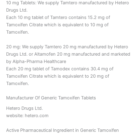
10 mg Tablets: We supply Tamtero manufactured by Hetero
Drugs Ltd.
Each 10 mg tablet of Tamtero contains 15.2 mg of
Tamoxifen Citrate which is equivalent to 10 mg of
Tamoxifen.
20 mg: We supply Tamtero 20 mg manufactured by Hetero
Drugs Ltd. or Altamofen 20 mg manufactured and marketed
by Alpha-Pharma Healthcare
Each 20 mg tablet of Tamodex contains 30.4 mg of
Tamoxifen Citrate which is equivalent to 20 mg of
Tamoxifen.
Manufacturer Of Generic Tamoxifen Tablets
Hetero Drugs Ltd.
website: hetero.com
Active Pharmaceutical Ingredient in Generic Tamoxifen