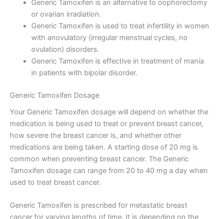
Generic Tamoxifen is an alternative to oophorectomy
or ovarian irradiation.
Generic Tamoxifen is used to treat infertility in women
with anovulatory (irregular menstrual cycles, no
ovulation) disorders.
Generic Tamoxifen is effective in treatment of mania
in patients with bipolar disorder.
Generic Tamoxifen Dosage
Your Generic Tamoxifen dosage will depend on whether the
medication is being used to treat or prevent breast cancer,
how severe the breast cancer is, and whether other
medications are being taken. A starting dose of 20 mg is
common when preventing breast cancer. The Generic
Tamoxifen dosage can range from 20 to 40 mg a day when
used to treat breast cancer.
Generic Tamoxifen is prescribed for metastatic breast
cancer for varying lengths of time. It is depending on the