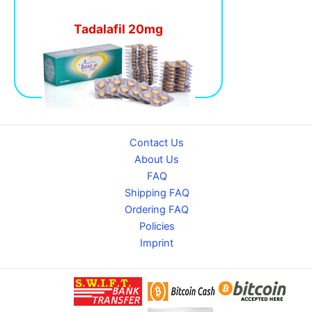
Tadalafil 20mg
Contact Us
About Us
FAQ
Shipping FAQ
Ordering FAQ
Policies
Imprint