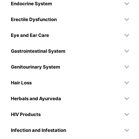
Endocrine System
Erectile Dysfunction
Eye and Ear Care
Gastrointestinal System
Genitourinary System
Hair Loss
Herbals and Ayurveda
HIV Products
Infection and Infestation