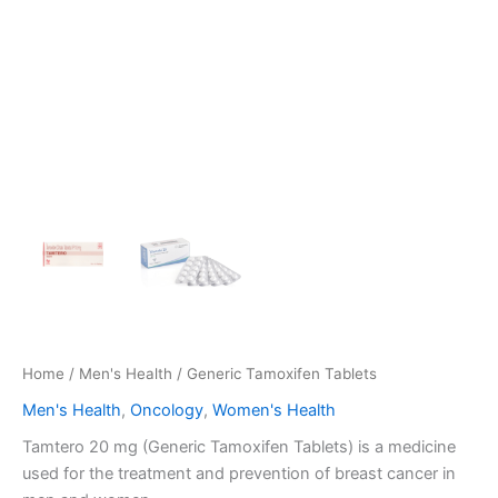
Home
/
Men's Health
/ Generic Tamoxifen Tablets
Men's Health
,
Oncology
,
Women's Health
Tamtero 20 mg (Generic Tamoxifen Tablets) is a medicine
used for the treatment and prevention of breast cancer in