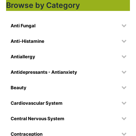
Browse by Category
Anti Fungal
Anti-Histamine
Antiallergy
Antidepressants - Antianxiety
Beauty
Cardiovascular System
Central Nervous System
Contraception