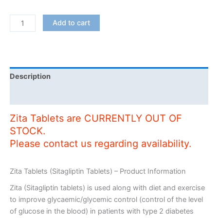
Zita
Add to cart
Tablets
quantity
Description
Additional information
Zita Tablets are CURRENTLY OUT OF
STOCK.
Please contact us regarding availability.
Zita Tablets (Sitagliptin Tablets) – Product Information
Zita (Sitagliptin tablets) is used along with diet and exercise
to improve glycaemic/glycemic control (control of the level
of glucose in the blood) in patients with type 2 diabetes