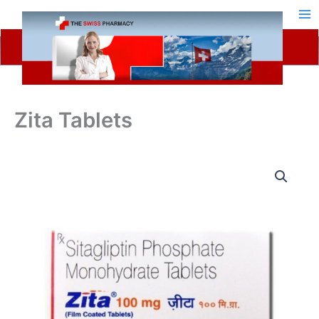
Skip
to
content
Zita Tablets