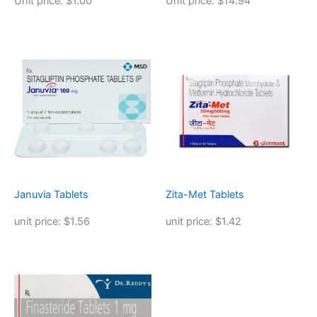
Unit price: $1.00
Unit price: $14.94
Januvia Tablets
Zita-Met Tablets
unit price: $1.56
unit price: $1.42