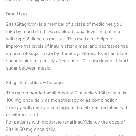
Drug Uses
Zita (Sitagliptin) is a member of a class of medicines you
take by mouth that lowers blood sugar levels in patients
with type 2 diabetes mellitus. This medicine helps to
improve the levels of insulin after a meal and decreases the
amount of sugar made by the body. Zita works when blood
sugar is high, especially after a meal. Zita also lowers blood
sugar between meals.
Sitagliptin Tablets – Dosage
The recommended adult dose of Zita tablets (Sitagliptin) is
100 mg once daily as monotherapy or as combination
therapy with metformin.Sitagliptin tablets can be taken with
or without food.
For patients with moderate renal insufficiency the dose of
Zita is 50 mg once daily.