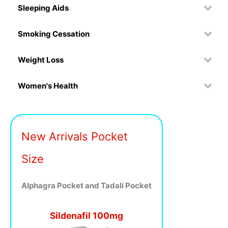
Sleeping Aids
Smoking Cessation
Weight Loss
Women's Health
New Arrivals Pocket
Size
Alphagra Pocket and Tadali Pocket
Sildenafil 100mg