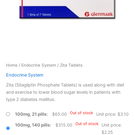
Home
/
Endocrine System
/ Zita Tablets
Endocrine System
Zita (Sitagliptin Phosphate Tablets) is used along with diet
and exercise to lower blood sugar levels in patients with
type 2 diabetes mellitus.
Out of stock
100mg, 21 pills
$
65.00
Unit price: $3.10
Out of stock
100mg, 140 pills
$
315.00
Unit price:
$2.25