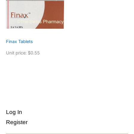
Finax Tablets
Unit price: $0.55
Log In
Register