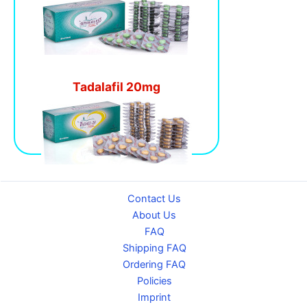
Tadalafil 20mg
Contact Us
About Us
FAQ
Shipping FAQ
Ordering FAQ
Policies
Imprint