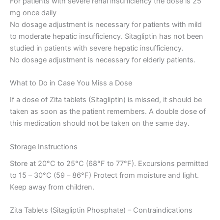
For patients with severe renal insufficiency the dose is 25
mg once daily
No dosage adjustment is necessary for patients with mild
to moderate hepatic insufficiency. Sitagliptin has not been
studied in patients with severe hepatic insufficiency.
No dosage adjustment is necessary for elderly patients.
What to Do in Case You Miss a Dose
If a dose of Zita tablets (Sitagliptin) is missed, it should be
taken as soon as the patient remembers. A double dose of
this medication should not be taken on the same day.
Storage Instructions
Store at 20°C to 25°C (68°F to 77°F). Excursions permitted
to 15 – 30°C (59 – 86°F) Protect from moisture and light.
Keep away from children.
Zita Tablets (Sitagliptin Phosphate) – Contraindications