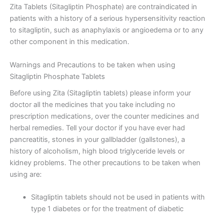
Zita Tablets (Sitagliptin Phosphate) are contraindicated in
patients with a history of a serious hypersensitivity reaction
to sitagliptin, such as anaphylaxis or angioedema or to any
other component in this medication.
Warnings and Precautions to be taken when using
Sitagliptin Phosphate Tablets
Before using Zita (Sitagliptin tablets) please inform your
doctor all the medicines that you take including no
prescription medications, over the counter medicines and
herbal remedies. Tell your doctor if you have ever had
pancreatitis, stones in your gallbladder (gallstones), a
history of alcoholism, high blood triglyceride levels or
kidney problems. The other precautions to be taken when
using are:
Sitagliptin tablets should not be used in patients with
type 1 diabetes or for the treatment of diabetic