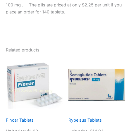
100 mg . The pills are priced at only $2.25 per unit if you
place an order for 140 tablets.
Related products
Fincar Tablets
Rybelsus Tablets