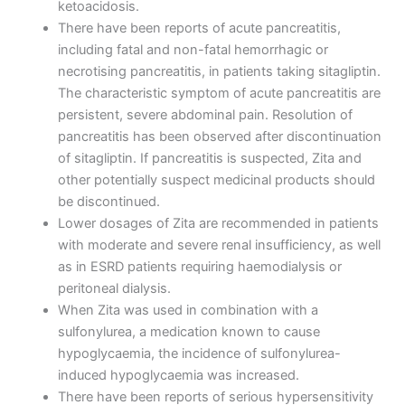
ketoacidosis.
There have been reports of acute pancreatitis,
including fatal and non-fatal hemorrhagic or
necrotising pancreatitis, in patients taking sitagliptin.
The characteristic symptom of acute pancreatitis are
persistent, severe abdominal pain. Resolution of
pancreatitis has been observed after discontinuation
of sitagliptin. If pancreatitis is suspected, Zita and
other potentially suspect medicinal products should
be discontinued.
Lower dosages of Zita are recommended in patients
with moderate and severe renal insufficiency, as well
as in ESRD patients requiring haemodialysis or
peritoneal dialysis.
When Zita was used in combination with a
sulfonylurea, a medication known to cause
hypoglycaemia, the incidence of sulfonylurea-
induced hypoglycaemia was increased.
There have been reports of serious hypersensitivity