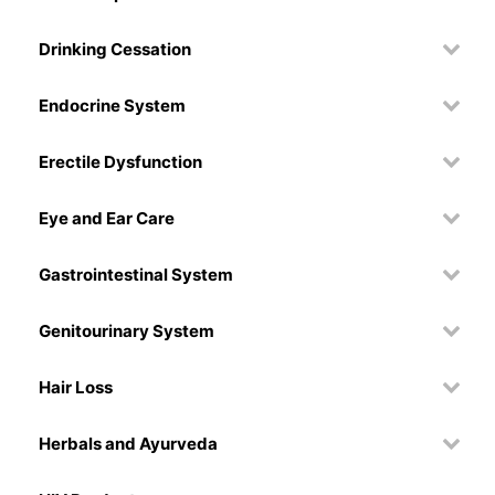
Drinking Cessation
Endocrine System
Erectile Dysfunction
Eye and Ear Care
Gastrointestinal System
Genitourinary System
Hair Loss
Herbals and Ayurveda