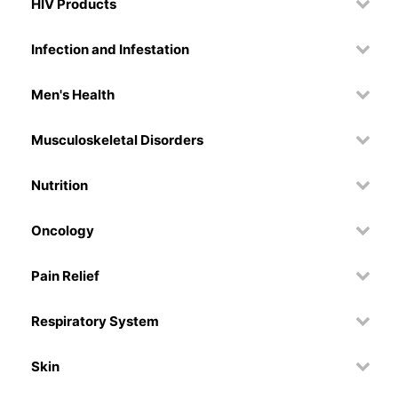
HIV Products
Infection and Infestation
Men's Health
Musculoskeletal Disorders
Nutrition
Oncology
Pain Relief
Respiratory System
Skin