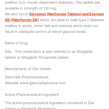
mellitus (non-insulin dependent diabetes). Zita tablets are
available in strength of 100 mg.
We also stock
Glycomet (Metformin Tablets) and Exermet
XR ((Metformin SR)
which are used to treat type 2 diabetes
mellitus in adults, when diet and exercise alone does not
result in adequate control of blood glucose levels.
Name of Drug
Zita. This medication is also referred to as Sitagliptin
tablets or Sitagliptin Phosphate tablets.
Manufacturer of Zita Tablets
Glenmark Pharmaceuticals
Website: www.glenmarkpharma.com
Active Pharmaceutical Ingredient
The active pharmaceutical ingredient contained in Zita
tablets is Sitagliptin Phosphate.