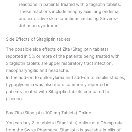
reactions in patients treated with Sitagliptin tablets.
These reactions include anaphylaxis, angioedema,
and exfoliative skin conditions including Stevens-
Johnson syndrome.
Side Effects of Sitagliptin tablets
The possible side effects of Zita (Sitagliptin tablets)
reported in 5% or more of the patients being treated with
Sitagliptin tablets are upper respiratory tract infection,
nasopharyngitis and headache.
In the add-on to sulfonylurea and add-on to insulin studies,
hypoglycemia was also more commonly reported in
patients treated with Sitagliptin tablets compared to
placebo.
Buy Zita (Sitagliptin 100 mg Tablets) Online
You can buy Zita tablets (Sitagliptin) online at a Cheap rate
from the Swiss Pharmacy. Sitagliptin is available in pills of