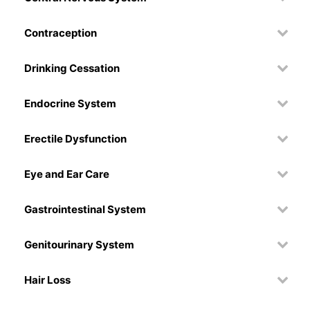
Contraception
Drinking Cessation
Endocrine System
Erectile Dysfunction
Eye and Ear Care
Gastrointestinal System
Genitourinary System
Hair Loss