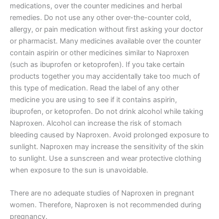
medications, over the counter medicines and herbal
remedies. Do not use any other over-the-counter cold,
allergy, or pain medication without first asking your doctor
or pharmacist. Many medicines available over the counter
contain aspirin or other medicines similar to Naproxen
(such as ibuprofen or ketoprofen). If you take certain
products together you may accidentally take too much of
this type of medication. Read the label of any other
medicine you are using to see if it contains aspirin,
ibuprofen, or ketoprofen. Do not drink alcohol while taking
Naproxen. Alcohol can increase the risk of stomach
bleeding caused by Naproxen. Avoid prolonged exposure to
sunlight. Naproxen may increase the sensitivity of the skin
to sunlight. Use a sunscreen and wear protective clothing
when exposure to the sun is unavoidable.
There are no adequate studies of Naproxen in pregnant
women. Therefore, Naproxen is not recommended during
pregnancy.