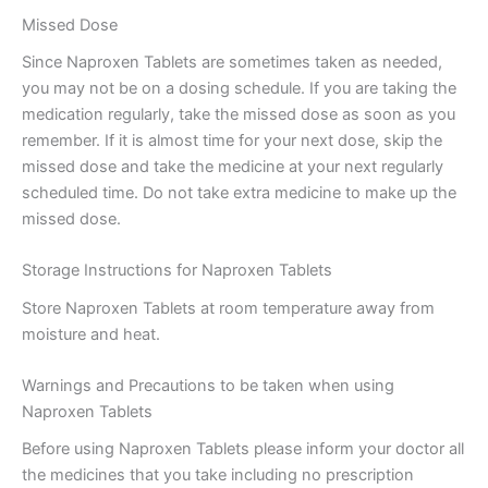
Missed Dose
Since Naproxen Tablets are sometimes taken as needed,
you may not be on a dosing schedule. If you are taking the
medication regularly, take the missed dose as soon as you
remember. If it is almost time for your next dose, skip the
missed dose and take the medicine at your next regularly
scheduled time. Do not take extra medicine to make up the
missed dose.
Storage Instructions for Naproxen Tablets
Store Naproxen Tablets at room temperature away from
moisture and heat.
Warnings and Precautions to be taken when using
Naproxen Tablets
Before using Naproxen Tablets please inform your doctor all
the medicines that you take including no prescription