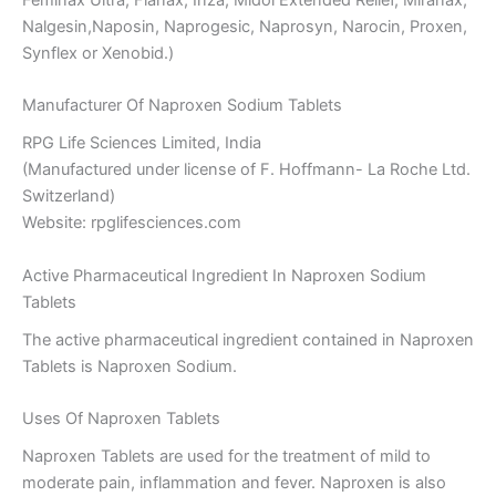
Nalgesin,Naposin, Naprogesic, Naprosyn, Narocin, Proxen,
Synflex or Xenobid.)
Manufacturer Of Naproxen Sodium Tablets
RPG Life Sciences Limited, India
(Manufactured under license of F. Hoffmann- La Roche Ltd.
Switzerland)
Website: rpglifesciences.com
Active Pharmaceutical Ingredient In Naproxen Sodium
Tablets
The active pharmaceutical ingredient contained in Naproxen
Tablets is Naproxen Sodium.
Uses Of Naproxen Tablets
Naproxen Tablets are used for the treatment of mild to
moderate pain, inflammation and fever. Naproxen is also