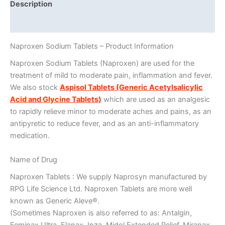
Description
Additional information
Naproxen Sodium Tablets – Product Information
Naproxen Sodium Tablets (Naproxen) are used for the
treatment of mild to moderate pain, inflammation and fever.
We also stock
Aspisol Tablets (Generic Acetylsalicylic
Acid and Glycine Tablets)
which are used as an analgesic
to rapidly relieve minor to moderate aches and pains, as an
antipyretic to reduce fever, and as an anti-inflammatory
medication.
Name of Drug
Naproxen Tablets : We supply Naprosyn manufactured by
RPG Life Science Ltd. Naproxen Tablets are more well
known as Generic Aleve®.
(Sometimes Naproxen is also referred to as: Antalgin,
Feminax Ultra, Flanax, Inza, Midol Extended Relief, Miranax,