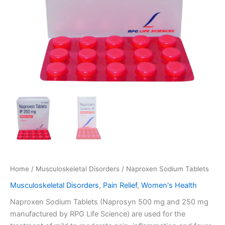
Home
/
Musculoskeletal Disorders
/ Naproxen Sodium Tablets
Musculoskeletal Disorders
,
Pain Relief
,
Women's Health
Naproxen Sodium Tablets (Naprosyn 500 mg and 250 mg
manufactured by RPG Life Science) are used for the