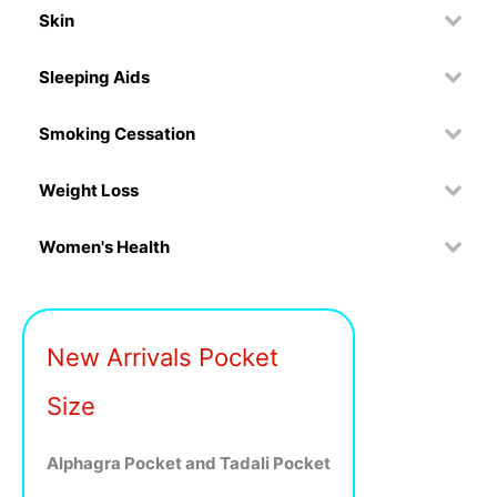
Skin
Sleeping Aids
Smoking Cessation
Weight Loss
Women's Health
New Arrivals Pocket
Size
Alphagra Pocket and Tadali Pocket