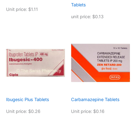
Tablets
Unit price: $1.11
unit price: $0.13
Ibugesic Plus Tablets
Carbamazepine Tablets
Unit price: $0.26
Unit price: $0.16