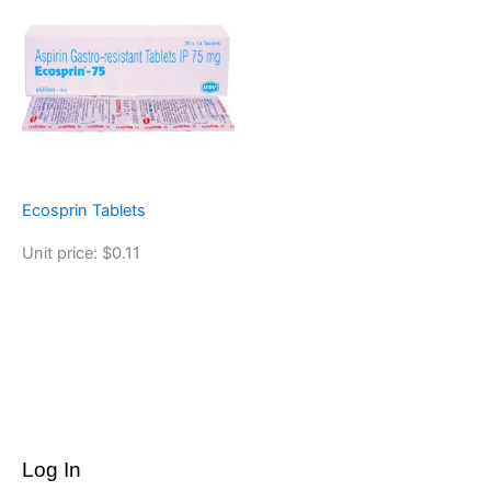
Ecosprin Tablets
Unit price: $0.11
Log In