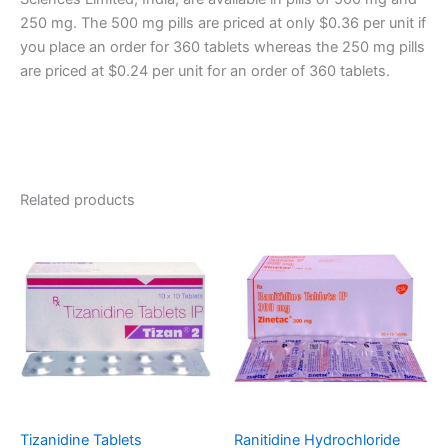
250 mg. The 500 mg pills are priced at only $0.36 per unit if
you place an order for 360 tablets whereas the 250 mg pills
are priced at $0.24 per unit for an order of 360 tablets.
Related products
Tizanidine Tablets
Ranitidine Hydrochloride