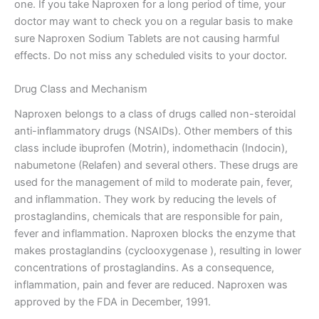
one. If you take Naproxen for a long period of time, your
doctor may want to check you on a regular basis to make
sure Naproxen Sodium Tablets are not causing harmful
effects. Do not miss any scheduled visits to your doctor.
Drug Class and Mechanism
Naproxen belongs to a class of drugs called non-steroidal
anti-inflammatory drugs (NSAIDs). Other members of this
class include ibuprofen (Motrin), indomethacin (Indocin),
nabumetone (Relafen) and several others. These drugs are
used for the management of mild to moderate pain, fever,
and inflammation. They work by reducing the levels of
prostaglandins, chemicals that are responsible for pain,
fever and inflammation. Naproxen blocks the enzyme that
makes prostaglandins (cyclooxygenase ), resulting in lower
concentrations of prostaglandins. As a consequence,
inflammation, pain and fever are reduced. Naproxen was
approved by the FDA in December, 1991.