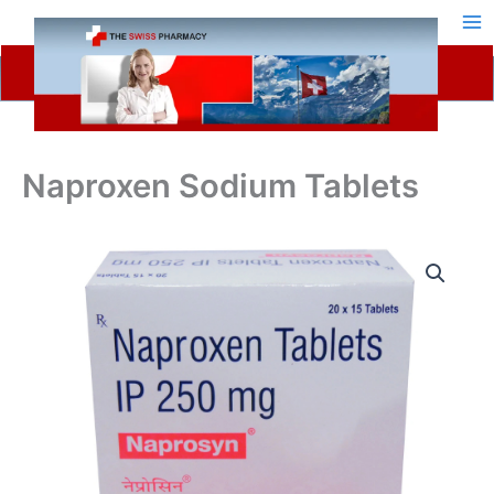
Skip
to
content
Naproxen Sodium Tablets