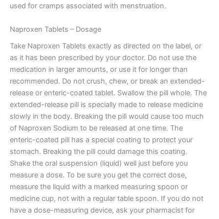
used for cramps associated with menstruation.
Naproxen Tablets – Dosage
Take Naproxen Tablets exactly as directed on the label, or
as it has been prescribed by your doctor. Do not use the
medication in larger amounts, or use it for longer than
recommended. Do not crush, chew, or break an extended-
release or enteric-coated tablet. Swallow the pill whole. The
extended-release pill is specially made to release medicine
slowly in the body. Breaking the pill would cause too much
of Naproxen Sodium to be released at one time. The
enteric-coated pill has a special coating to protect your
stomach. Breaking the pill could damage this coating.
Shake the oral suspension (liquid) well just before you
measure a dose. To be sure you get the correct dose,
measure the liquid with a marked measuring spoon or
medicine cup, not with a regular table spoon. If you do not
have a dose-measuring device, ask your pharmacist for