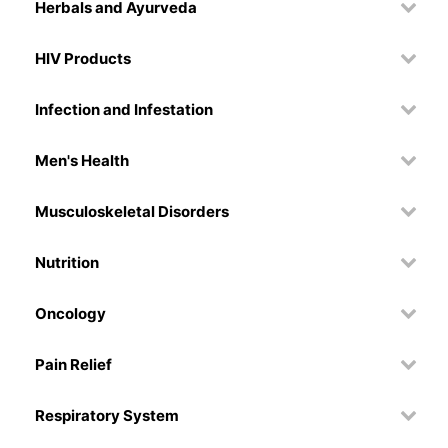
Herbals and Ayurveda
HIV Products
Infection and Infestation
Men's Health
Musculoskeletal Disorders
Nutrition
Oncology
Pain Relief
Respiratory System