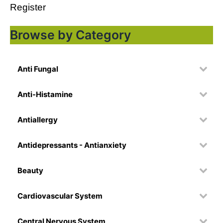
Register
Browse by Category
Anti Fungal
Anti-Histamine
Antiallergy
Antidepressants - Antianxiety
Beauty
Cardiovascular System
Central Nervous System