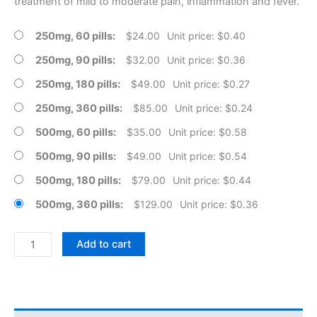
treatment of mild to moderate pain, inflammation and fever.
250mg, 60 pills
$
24.00
Unit price: $0.40
250mg, 90 pills
$
32.00
Unit price: $0.36
250mg, 180 pills
$
49.00
Unit price: $0.27
250mg, 360 pills
$
85.00
Unit price: $0.24
500mg, 60 pills
$
35.00
Unit price: $0.58
500mg, 90 pills
$
49.00
Unit price: $0.54
500mg, 180 pills
$
79.00
Unit price: $0.44
500mg, 360 pills
$
129.00
Unit price: $0.36
Naproxen
Add to cart
Sodium
Tablets
quantity