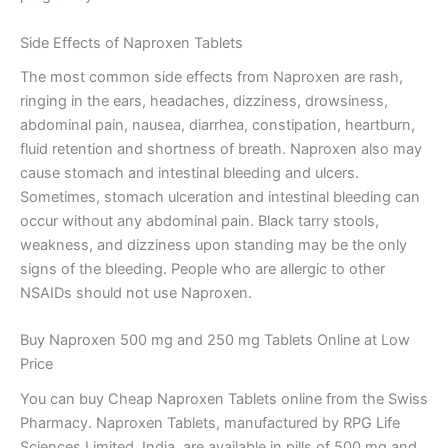
Side Effects of Naproxen Tablets
The most common side effects from Naproxen are rash,
ringing in the ears, headaches, dizziness, drowsiness,
abdominal pain, nausea, diarrhea, constipation, heartburn,
fluid retention and shortness of breath. Naproxen also may
cause stomach and intestinal bleeding and ulcers.
Sometimes, stomach ulceration and intestinal bleeding can
occur without any abdominal pain. Black tarry stools,
weakness, and dizziness upon standing may be the only
signs of the bleeding. People who are allergic to other
NSAIDs should not use Naproxen.
Buy Naproxen 500 mg and 250 mg Tablets Online at Low
Price
You can buy Cheap Naproxen Tablets online from the Swiss
Pharmacy. Naproxen Tablets, manufactured by RPG Life
Sciences Limited, India, are available in pills of 500 mg and