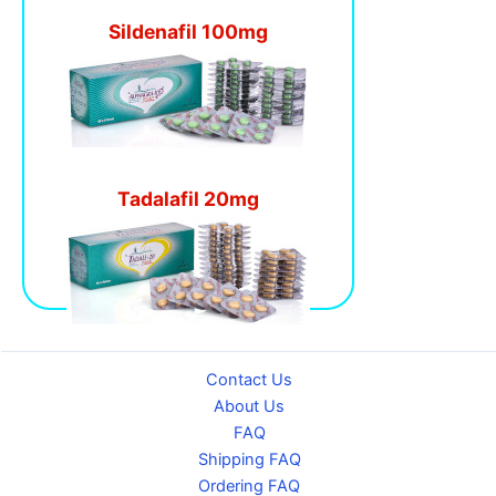
Sildenafil 100mg
Tadalafil 20mg
Contact Us
About Us
FAQ
Shipping FAQ
Ordering FAQ