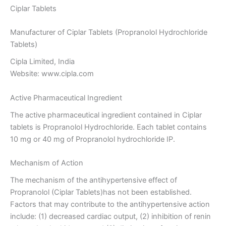
Ciplar Tablets
Manufacturer of Ciplar Tablets (Propranolol Hydrochloride
Tablets)
Cipla Limited, India
Website: www.cipla.com
Active Pharmaceutical Ingredient
The active pharmaceutical ingredient contained in Ciplar
tablets is Propranolol Hydrochloride. Each tablet contains
10 mg or 40 mg of Propranolol hydrochloride IP.
Mechanism of Action
The mechanism of the antihypertensive effect of
Propranolol (Ciplar Tablets)has not been established.
Factors that may contribute to the antihypertensive action
include: (1) decreased cardiac output, (2) inhibition of renin