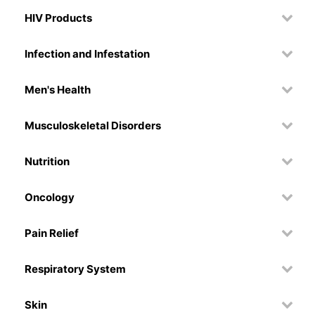
HIV Products
Infection and Infestation
Men's Health
Musculoskeletal Disorders
Nutrition
Oncology
Pain Relief
Respiratory System
Skin