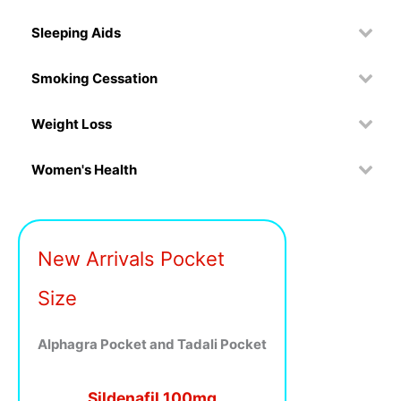
Sleeping Aids
Smoking Cessation
Weight Loss
Women's Health
New Arrivals Pocket
Size
Alphagra Pocket and Tadali Pocket
Sildenafil 100mg