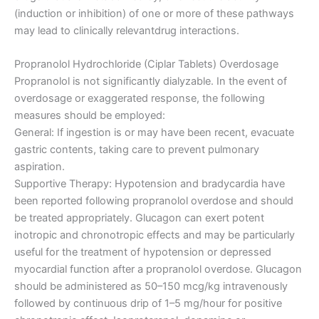
(induction or inhibition) of one or more of these pathways
may lead to clinically relevantdrug interactions.
Propranolol Hydrochloride (Ciplar Tablets) Overdosage
Propranolol is not significantly dialyzable. In the event of
overdosage or exaggerated response, the following
measures should be employed:
General: If ingestion is or may have been recent, evacuate
gastric contents, taking care to prevent pulmonary
aspiration.
Supportive Therapy: Hypotension and bradycardia have
been reported following propranolol overdose and should
be treated appropriately. Glucagon can exert potent
inotropic and chronotropic effects and may be particularly
useful for the treatment of hypotension or depressed
myocardial function after a propranolol overdose. Glucagon
should be administered as 50–150 mcg/kg intravenously
followed by continuous drip of 1–5 mg/hour for positive