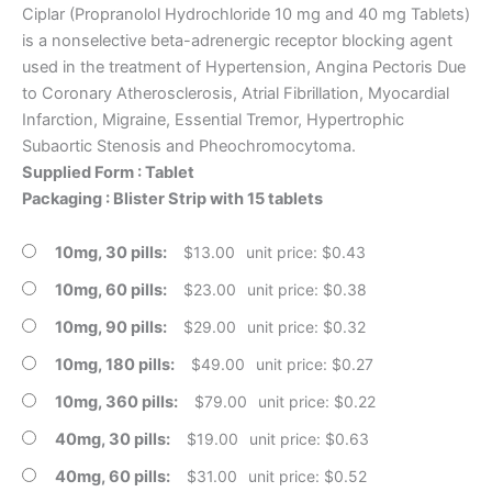
Ciplar (Propranolol Hydrochloride 10 mg and 40 mg Tablets)
is a nonselective beta-adrenergic receptor blocking agent
used in the treatment of Hypertension, Angina Pectoris Due
to Coronary Atherosclerosis, Atrial Fibrillation, Myocardial
Infarction, Migraine, Essential Tremor, Hypertrophic
Subaortic Stenosis and Pheochromocytoma.
Supplied Form : Tablet
Packaging : Blister Strip with 15 tablets
10mg, 30 pills
$
13.00
unit price: $0.43
10mg, 60 pills
$
23.00
unit price: $0.38
10mg, 90 pills
$
29.00
unit price: $0.32
10mg, 180 pills
$
49.00
unit price: $0.27
10mg, 360 pills
$
79.00
unit price: $0.22
40mg, 30 pills
$
19.00
unit price: $0.63
40mg, 60 pills
$
31.00
unit price: $0.52