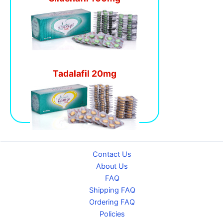
Tadalafil 20mg
Contact Us
About Us
FAQ
Shipping FAQ
Ordering FAQ
Policies