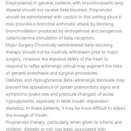
Emphysema):In general, patients with bronchospastic lung
disease should not receive beta blockers. Propranolol
should be administered with caution in this setting since it
may provoke a bronchial asthmatic attack by blocking
bronchodilation produced by endogenous and exogenous
catecholamine stimulation of beta-receptors.
Major Surgery:Chronically administered beta-blocking
therapy should not be routinely withdrawn prior to major
surgery, however the impaired ability of the heart to
respond to reflex adrenergic stimuli may augment the risks
of general anesthesia and surgical procedures.
Diabetes and Hypoglycemia: Beta-adrenergic blockade may
prevent the appearance of certain premonitory signs and
symptoms (pulse rate and pressure changes) of acute
hypoglycemia, especially in labile insulin-dependent
diabetics. In these patients, it may be more difficult to adjust
the dosage of insulin.
Propranolol therapy, particularly when given to infants and
children, diabetic or not, has been associated with