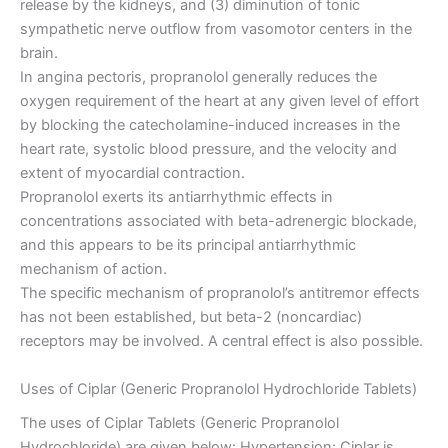
release by the kidneys, and (3) diminution of tonic
sympathetic nerve outflow from vasomotor centers in the
brain.
In angina pectoris, propranolol generally reduces the
oxygen requirement of the heart at any given level of effort
by blocking the catecholamine-induced increases in the
heart rate, systolic blood pressure, and the velocity and
extent of myocardial contraction.
Propranolol exerts its antiarrhythmic effects in
concentrations associated with beta-adrenergic blockade,
and this appears to be its principal antiarrhythmic
mechanism of action.
The specific mechanism of propranolol’s antitremor effects
has not been established, but beta-2 (noncardiac)
receptors may be involved. A central effect is also possible.
Uses of Ciplar (Generic Propranolol Hydrochloride Tablets)
The uses of Ciplar Tablets (Generic Propranolol
Hydrochloride) are given below: Hypertension: Ciplar is