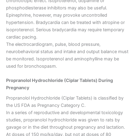
chronotropic effect. Isoproterenol, dopamine or
phosphodiesterase inhibitors may also be useful.
Epinephrine, however, may provoke uncontrolled
hypertension. Bradycardia can be treated with atropine or
isoproterenol. Serious bradycardia may require temporary
cardiac pacing.
The electrocardiogram, pulse, blood pressure,
neurobehavioral status and intake and output balance must
be monitored. Isoproterenol and aminophylline may be
used for bronchospasm.
Propranolol Hydrochloride (Ciplar Tablets) During
Pregnancy
Propranolol Hydrochloride (Ciplar Tablets) is classified by
the US FDA as Pregnancy Category C.
In a series of reproductive and developmental toxicology
studies, propranolol hydrochloride was given to rats by
gavage or in the diet throughout pregnancy and lactation.
At doses of 150 mg/kg/day, but not at doses of 80