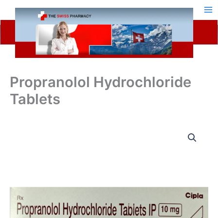
Skip
to
content
Propranolol Hydrochloride
Tablets