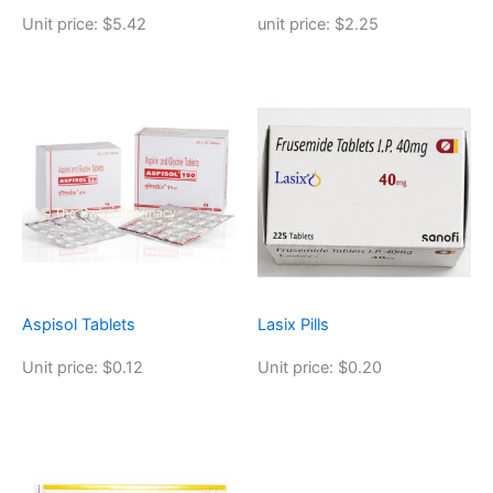
Unit price: $5.42
unit price: $2.25
Aspisol Tablets
Lasix Pills
Unit price: $0.12
Unit price: $0.20