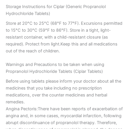
Storage Instructions for Ciplar (Generic Propranolol
Hydrochloride Tablets)
Store at 20°C to 25°C (68°F to 77°F). Excursions permitted
to 15°C to 30°C (59°F to 86°F). Store in a tight, light-
resistant container, with a child-resistant closure (as
required). Protect from light.Keep this and all medications
out of the reach of children.
Warnings and Precautions to be taken when using
Propranolol Hydrochloride Tablets (Ciplar Tablets)
Before using tablets please inform your doctor about all the
medicines that you take including no prescription
medications, over the counter medicines and herbal
remedies.
Angina Pectoris:There have been reports of exacerbation of
angina and, in some cases, myocardial infarction, following
abrupt discontinuance of propranolol therapy. Therefore,