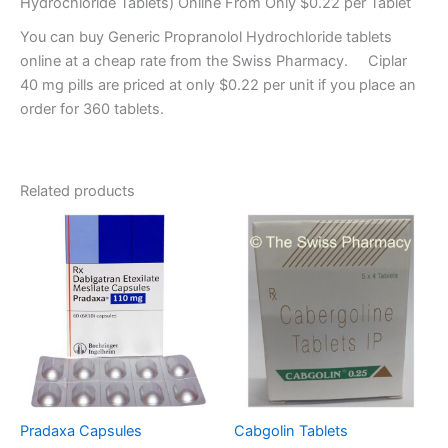
Hydrochloride Tablets) Online From Only $0.22 per Tablet
You can buy Generic Propranolol Hydrochloride tablets
online at a cheap rate from the Swiss Pharmacy. Ciplar
40 mg pills are priced at only $0.22 per unit if you place an
order for 360 tablets.
Related products
Pradaxa Capsules
Cabgolin Tablets