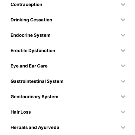
Contraception
Drinking Cessation
Endocrine System
Erectile Dysfunction
Eye and Ear Care
Gastrointestinal System
Genitourinary System
Hair Loss
Herbals and Ayurveda