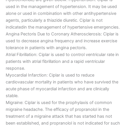
used in the management of hypertension. It may be used
alone or used in combination with other antihypertensive
agents, particularly a thiazide diuretic. Ciplar is not
indicatedin the management of hypertensive emergencies.
Angina Pectoris Due to Coronary Atherosclerosis: Ciplar is
used to decrease angina frequency and increase exercise
tolerance in patients with angina pectoris.
Atrial Fibrillation: Ciplar is used to control ventricular rate in
patients with atrial fibrillation and a rapid ventricular
response.
Myocardial Infarction: Ciplar is used to reduce
cardiovascular mortality in patients who have survived the
acute phase of myocardial infarction and are clinically
stable.
Migraine: Ciplar is used for the prophylaxis of common
migraine headache. The efficacy of propranolol in the
treatment of a migraine attack that has started has not
been established, and propranolol is not indicated for such