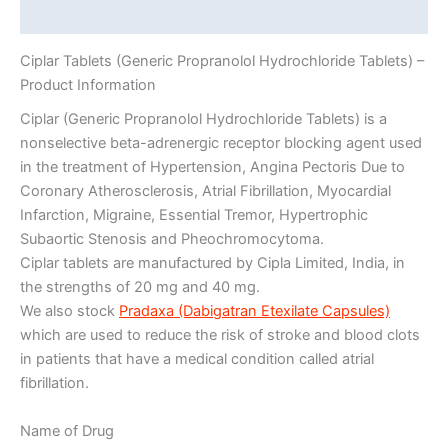
Additional information
Ciplar Tablets (Generic Propranolol Hydrochloride Tablets) –
Product Information
Ciplar (Generic Propranolol Hydrochloride Tablets) is a
nonselective beta-adrenergic receptor blocking agent used
in the treatment of Hypertension, Angina Pectoris Due to
Coronary Atherosclerosis, Atrial Fibrillation, Myocardial
Infarction, Migraine, Essential Tremor, Hypertrophic
Subaortic Stenosis and Pheochromocytoma.
Ciplar tablets are manufactured by Cipla Limited, India, in
the strengths of 20 mg and 40 mg.
We also stock
Pradaxa (Dabigatran Etexilate Capsules)
which are used to reduce the risk of stroke and blood clots
in patients that have a medical condition called atrial
fibrillation.
Name of Drug