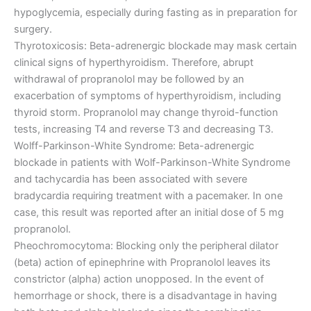
hypoglycemia, especially during fasting as in preparation for
surgery.
Thyrotoxicosis: Beta-adrenergic blockade may mask certain
clinical signs of hyperthyroidism. Therefore, abrupt
withdrawal of propranolol may be followed by an
exacerbation of symptoms of hyperthyroidism, including
thyroid storm. Propranolol may change thyroid-function
tests, increasing T4 and reverse T3 and decreasing T3.
Wolff-Parkinson-White Syndrome: Beta-adrenergic
blockade in patients with Wolf-Parkinson-White Syndrome
and tachycardia has been associated with severe
bradycardia requiring treatment with a pacemaker. In one
case, this result was reported after an initial dose of 5 mg
propranolol.
Pheochromocytoma: Blocking only the peripheral dilator
(beta) action of epinephrine with Propranolol leaves its
constrictor (alpha) action unopposed. In the event of
hemorrhage or shock, there is a disadvantage in having