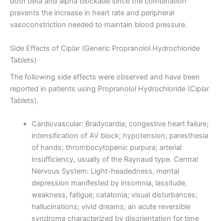
both beta and alpha blockade since the combination
prevents the increase in heart rate and peripheral
vasoconstriction needed to maintain blood pressure.
Side Effects of Ciplar (Generic Propranolol Hydrochloride
Tablets)
The following side effects were observed and have been
reported in patients using Propranolol Hydrochloride (Ciplar
Tablets).
Cardiovascular: Bradycardia; congestive heart failure;
intensification of AV block; hypotension; paresthesia
of hands; thrombocytopenic purpura; arterial
insufficiency, usually of the Raynaud type. Central
Nervous System: Light-headedness, mental
depression manifested by insomnia, lassitude,
weakness, fatigue; catatonia; visual disturbances;
hallucinations; vivid dreams; an acute reversible
syndrome characterized by disorientation for time