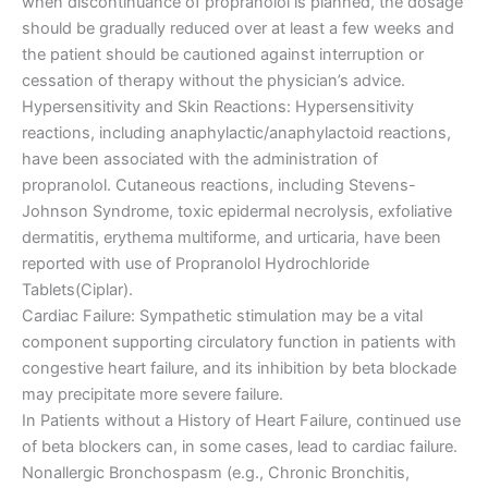
when discontinuance of propranolol is planned, the dosage
should be gradually reduced over at least a few weeks and
the patient should be cautioned against interruption or
cessation of therapy without the physician’s advice.
Hypersensitivity and Skin Reactions: Hypersensitivity
reactions, including anaphylactic/anaphylactoid reactions,
have been associated with the administration of
propranolol. Cutaneous reactions, including Stevens-
Johnson Syndrome, toxic epidermal necrolysis, exfoliative
dermatitis, erythema multiforme, and urticaria, have been
reported with use of Propranolol Hydrochloride
Tablets(Ciplar).
Cardiac Failure: Sympathetic stimulation may be a vital
component supporting circulatory function in patients with
congestive heart failure, and its inhibition by beta blockade
may precipitate more severe failure.
In Patients without a History of Heart Failure, continued use
of beta blockers can, in some cases, lead to cardiac failure.
Nonallergic Bronchospasm (e.g., Chronic Bronchitis,