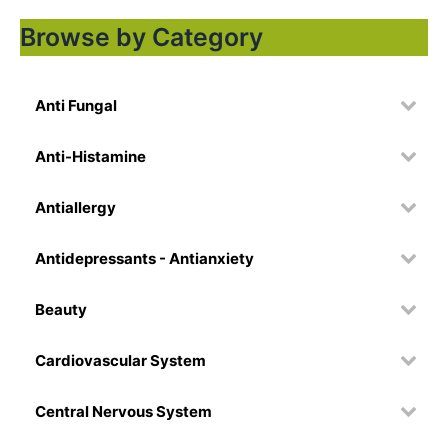
Browse by Category
Anti Fungal
Anti-Histamine
Antiallergy
Antidepressants - Antianxiety
Beauty
Cardiovascular System
Central Nervous System