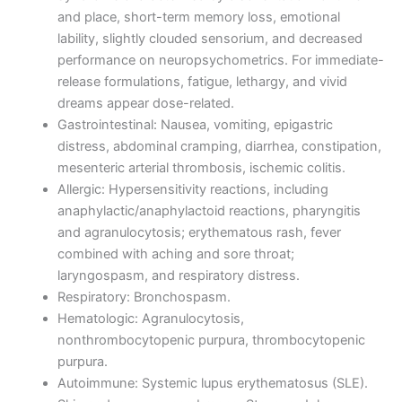
and place, short-term memory loss, emotional
lability, slightly clouded sensorium, and decreased
performance on neuropsychometrics. For immediate-
release formulations, fatigue, lethargy, and vivid
dreams appear dose-related.
Gastrointestinal: Nausea, vomiting, epigastric
distress, abdominal cramping, diarrhea, constipation,
mesenteric arterial thrombosis, ischemic colitis.
Allergic: Hypersensitivity reactions, including
anaphylactic/anaphylactoid reactions, pharyngitis
and agranulocytosis; erythematous rash, fever
combined with aching and sore throat;
laryngospasm, and respiratory distress.
Respiratory: Bronchospasm.
Hematologic: Agranulocytosis,
nonthrombocytopenic purpura, thrombocytopenic
purpura.
Autoimmune: Systemic lupus erythematosus (SLE).