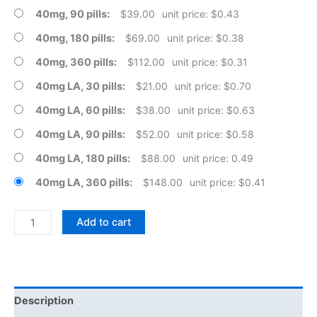
40mg, 90 pills
$
39.00
unit price: $0.43
40mg, 180 pills
$
69.00
unit price: $0.38
40mg, 360 pills
$
112.00
unit price: $0.31
40mg LA, 30 pills
$
21.00
unit price: $0.70
40mg LA, 60 pills
$
38.00
unit price: $0.63
40mg LA, 90 pills
$
52.00
unit price: $0.58
40mg LA, 180 pills
$
88.00
unit price: 0.49
40mg LA, 360 pills
$
148.00
unit price: $0.41
Propranolol
Add to cart
Hydrochloride
Tablets
quantity
Description