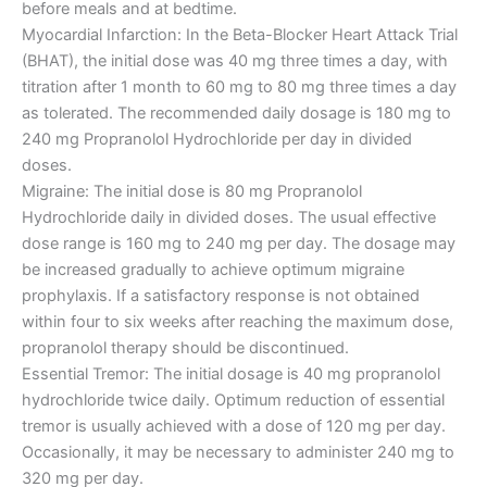
before meals and at bedtime.
Myocardial Infarction: In the Beta-Blocker Heart Attack Trial
(BHAT), the initial dose was 40 mg three times a day, with
titration after 1 month to 60 mg to 80 mg three times a day
as tolerated. The recommended daily dosage is 180 mg to
240 mg Propranolol Hydrochloride per day in divided
doses.
Migraine: The initial dose is 80 mg Propranolol
Hydrochloride daily in divided doses. The usual effective
dose range is 160 mg to 240 mg per day. The dosage may
be increased gradually to achieve optimum migraine
prophylaxis. If a satisfactory response is not obtained
within four to six weeks after reaching the maximum dose,
propranolol therapy should be discontinued.
Essential Tremor: The initial dosage is 40 mg propranolol
hydrochloride twice daily. Optimum reduction of essential
tremor is usually achieved with a dose of 120 mg per day.
Occasionally, it may be necessary to administer 240 mg to
320 mg per day.