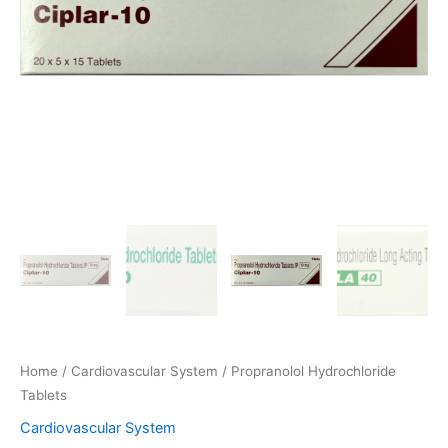
Home
/
Cardiovascular System
/ Propranolol Hydrochloride
Tablets
Cardiovascular System