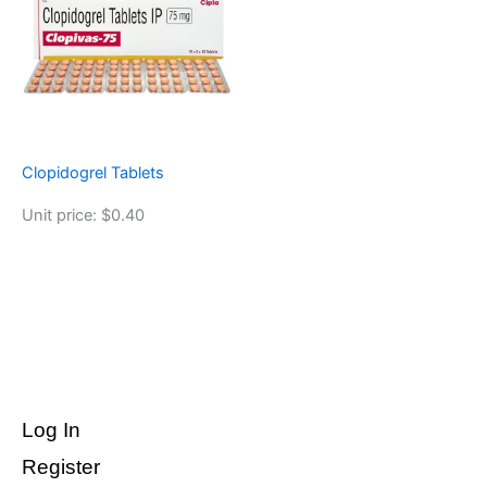
Clopidogrel Tablets
Unit price: $0.40
Log In
Register