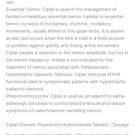
use.
Essential Tremor: Ciplar is used in the management of
familial or hereditary essential tremor. Familial or essential
tremor consists of involuntary, rhythmic, oscillatory
movements, usually limited to the upper limbs. It is absent
at rest, but occurs when the limb is held in a fixed posture
or position against gravity and during active movement.
Ciplar causes a reduction in the tremor amplitude, but not in
the tremor frequency. Inderal is not indicated for the
treatment of tremor associated with Parkinsonism.
Hypertrophic Subaortic Stenosis: Ciplar improves NYHA
functional class in symptomatic patients with hypertrophic
subaortic stenosis.
Pheochromocytoma: Ciplar is used as an adjunct to alpha-
adrenergic blockade to control blood pressure and reduce
symptoms of catecholamine-secreting tumors.
Ciplar (Generic Propranolol Hydrochloride Tablets) – Dosage