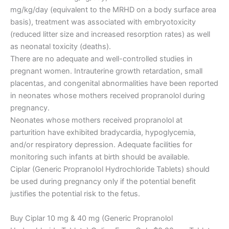
mg/kg/day (equivalent to the MRHD on a body surface area
basis), treatment was associated with embryotoxicity
(reduced litter size and increased resorption rates) as well
as neonatal toxicity (deaths).
There are no adequate and well-controlled studies in
pregnant women. Intrauterine growth retardation, small
placentas, and congenital abnormalities have been reported
in neonates whose mothers received propranolol during
pregnancy.
Neonates whose mothers received propranolol at
parturition have exhibited bradycardia, hypoglycemia,
and/or respiratory depression. Adequate facilities for
monitoring such infants at birth should be available.
Ciplar (Generic Propranolol Hydrochloride Tablets) should
be used during pregnancy only if the potential benefit
justifies the potential risk to the fetus.
Buy Ciplar 10 mg & 40 mg (Generic Propranolol