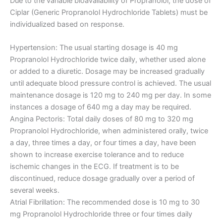
Due to the variable bioavailability of Propranolol, the dose of
Ciplar (Generic Propranolol Hydrochloride Tablets) must be
individualized based on response.
Hypertension: The usual starting dosage is 40 mg
Propranolol Hydrochloride twice daily, whether used alone
or added to a diuretic. Dosage may be increased gradually
until adequate blood pressure control is achieved. The usual
maintenance dosage is 120 mg to 240 mg per day. In some
instances a dosage of 640 mg a day may be required.
Angina Pectoris: Total daily doses of 80 mg to 320 mg
Propranolol Hydrochloride, when administered orally, twice
a day, three times a day, or four times a day, have been
shown to increase exercise tolerance and to reduce
ischemic changes in the ECG. If treatment is to be
discontinued, reduce dosage gradually over a period of
several weeks.
Atrial Fibrillation: The recommended dose is 10 mg to 30
mg Propranolol Hydrochloride three or four times daily