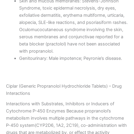
Skin and mucous membranes: Stevens-Johnson
Syndrome, toxic epidermal necrolysis, dry eyes,
exfoliative dermatitis, erythema multiforme, urticaria,
alopecia, SLE-like reactions, and psoriasiform rashes.
Oculomucocutaneous syndrome involving the skin,
serous membranes and conjunctivae reported for a
beta blocker (practolol) have not been associated
with propranolol.
Genitourinary: Male impotence; Peyronie’s disease.
Ciplar (Generic Propranolol Hydrochloride Tablets) – Drug
Interactions
Interactions with Substrates, Inhibitors or Inducers of
Cytochrome P-450 Enzymes Because propranolol’s
metabolism involves multiple pathways in the cytochrome
P-450 system(CYP2D6, 1A2, 2C19), co-administration with
drugs that are metabolized by, or effect the activity