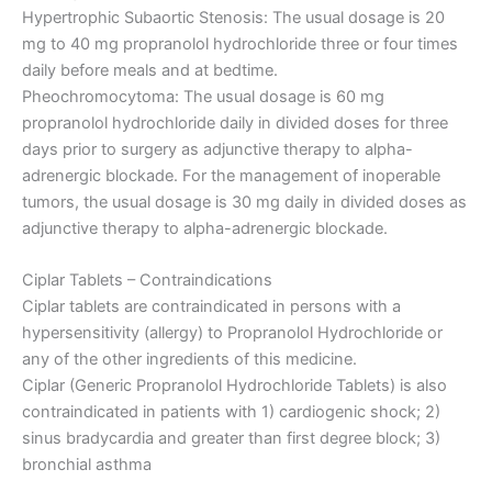
Hypertrophic Subaortic Stenosis: The usual dosage is 20
mg to 40 mg propranolol hydrochloride three or four times
daily before meals and at bedtime.
Pheochromocytoma: The usual dosage is 60 mg
propranolol hydrochloride daily in divided doses for three
days prior to surgery as adjunctive therapy to alpha-
adrenergic blockade. For the management of inoperable
tumors, the usual dosage is 30 mg daily in divided doses as
adjunctive therapy to alpha-adrenergic blockade.
Ciplar Tablets – Contraindications
Ciplar tablets are contraindicated in persons with a
hypersensitivity (allergy) to Propranolol Hydrochloride or
any of the other ingredients of this medicine.
Ciplar (Generic Propranolol Hydrochloride Tablets) is also
contraindicated in patients with 1) cardiogenic shock; 2)
sinus bradycardia and greater than first degree block; 3)
bronchial asthma